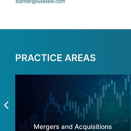
slanter@luselaw.com
PRACTICE AREAS
Mergers and Acquisitions