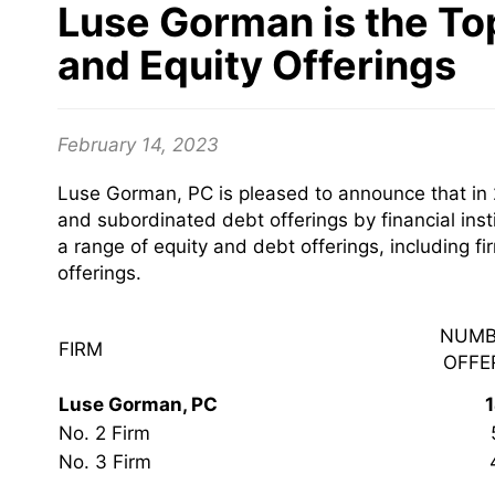
Luse Gorman is the To
and Equity Offerings
February 14, 2023
Luse Gorman, PC is pleased to announce that in 
and subordinated debt offerings by financial inst
a range of equity and debt offerings, including 
offerings.
NUMB
FIRM
OFFE
Luse Gorman, PC
No. 2 Firm
No. 3 Firm