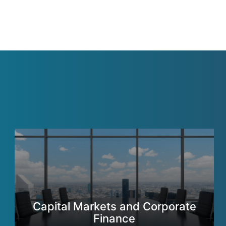
Capital Markets and Corporate
Finance