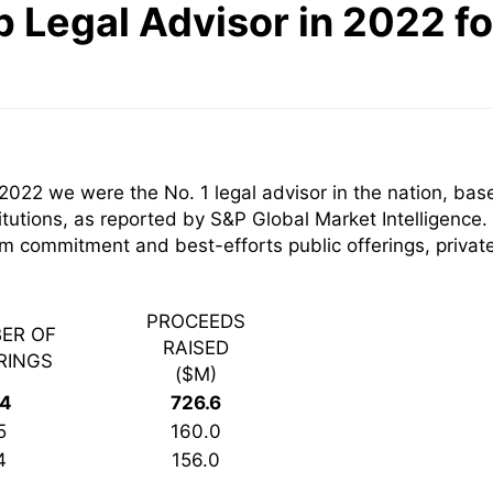
p Legal Advisor in 2022 f
2022 we were the No. 1 legal advisor in the nation, ba
itutions, as reported by S&P Global Market Intelligence.
firm commitment and best-efforts public offerings, priv
PROCEEDS
ER OF
RAISED
RINGS
($M)
14
726.6
5
160.0
4
156.0