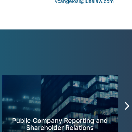
vcangelosi@luselaw.com
Public Company Reporting and
Shareholder Relations