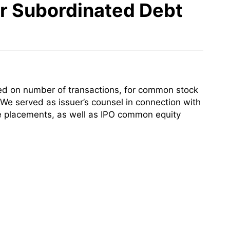
or Subordinated Debt
sed on number of transactions, for common stock
 We served as issuer’s counsel in connection with
ate placements, as well as IPO common equity