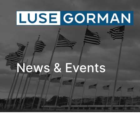
News & Events