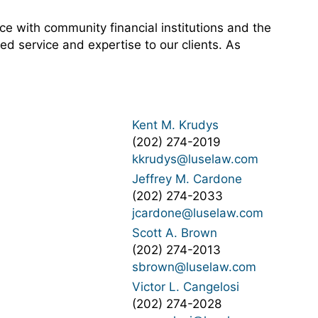
e with community financial institutions and the
ed service and expertise to our clients. As
Kent M. Krudys
(202) 274-2019
kkrudys@luselaw.com
Jeffrey M. Cardone
(202) 274-2033
jcardone@luselaw.com
Scott A. Brown
(202) 274-2013
sbrown@luselaw.com
Victor L. Cangelosi
(202) 274-2028