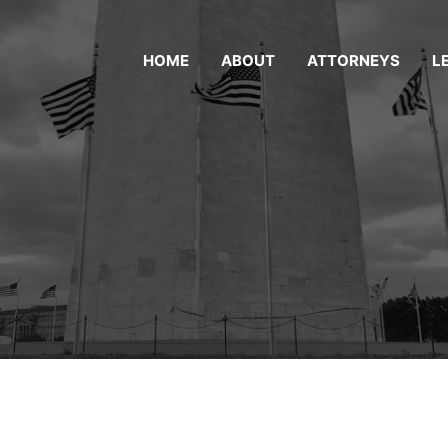
HOME
ABOUT
ATTORNEYS
L