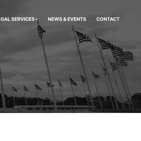
EGAL SERVICES
NEWS & EVENTS
CONTACT