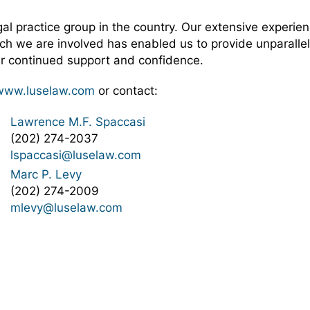
 practice group in the country. Our extensive experienc
ch we are involved has enabled us to provide unparallel
eir continued support and confidence.
www.luselaw.com
or contact:
Lawrence M.F. Spaccasi
(202) 274-2037
lspaccasi@luselaw.com
Marc P. Levy
(202) 274-2009
mlevy@luselaw.com