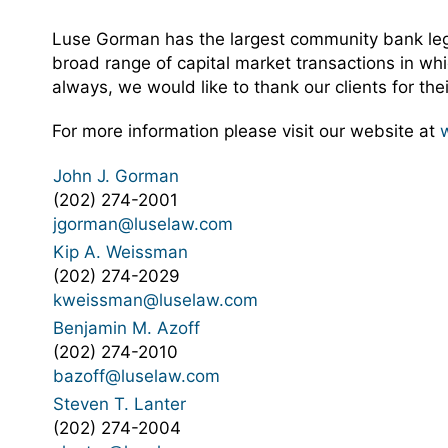
Luse Gorman has the largest community bank legal
broad range of capital market transactions in whi
always, we would like to thank our clients for th
For more information please visit our website at
John J. Gorman
(202) 274-2001
jgorman@luselaw.com
Kip A. Weissman
(202) 274-2029
kweissman@luselaw.com
Benjamin M. Azoff
(202) 274-2010
bazoff@luselaw.com
Steven T. Lanter
(202) 274-2004