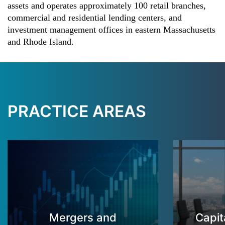
assets and operates approximately 100 retail branches,
commercial and residential lending centers, and
investment management offices in eastern Massachusetts
and Rhode Island.
PRACTICE AREAS
Mergers and
Capit