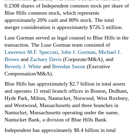
0.2308 shares of Independent common stock per share of
Blue Hills common stock, which represents
approximately 20% cash and 80% stock. The total
merger consideration is approximately $726.5 million.
Luse Gorman served as legal counsel to Blue Hills in the
transaction. The Luse Gorman team consisted of
Lawrence M.F. Spaccasi
,
John J. Gorman
,
Michael J.
Brown
and
Zachary Davis
(Corporate/M&A), and
Beverly J. White
and
Brendan Saxon
(Executive
Compensation/M&A).
Blue Hills has approximately $2.7 billion
in total assets
and operates 11 retail branch offices in Boston, Dedham,
Hyde Park, Milton, Nantucket, Norwood, West Roxbury,
and Westwood, Massachusetts and three branches in
Nantucket, Massachusetts operating under the name,
Nantucket Bank, a division of Blue Hills Bank.
Independent has approximately $8.4 billion
in total