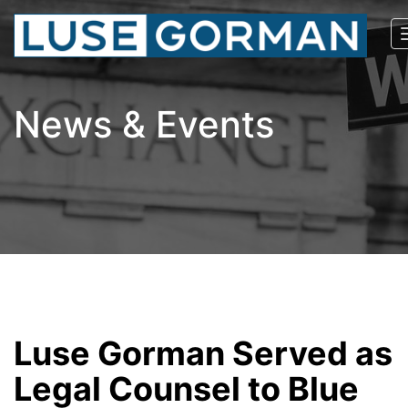
News & Events
Luse Gorman Served as
Legal Counsel to Blue