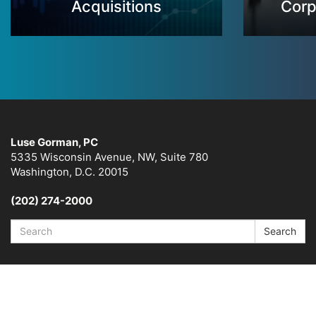
Acquisitions
Corp
Luse Gorman, PC
5335 Wisconsin Avenue, NW, Suite 780
Washington, D.C. 20015
(202) 274-2000
Search