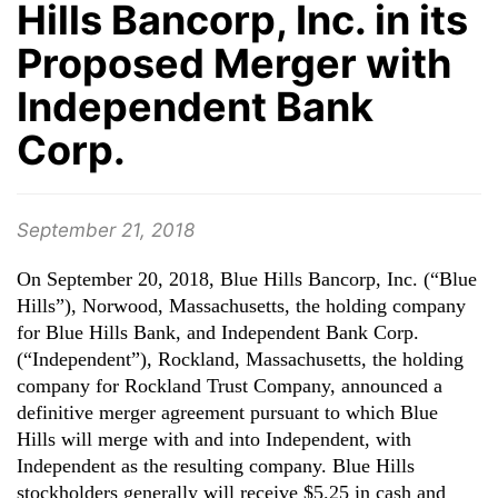
Hills Bancorp, Inc. in its
Proposed Merger with
Independent Bank
Corp.
September 21, 2018
On September 20, 2018, Blue Hills Bancorp, Inc. (“Blue
Hills”), Norwood, Massachusetts, the holding company
for Blue Hills Bank, and Independent Bank Corp.
(“Independent”), Rockland, Massachusetts, the holding
company for Rockland Trust Company, announced a
definitive merger agreement pursuant to which Blue
Hills will merge with and into Independent, with
Independent as the resulting company. Blue Hills
stockholders generally will receive $5.25 in cash and