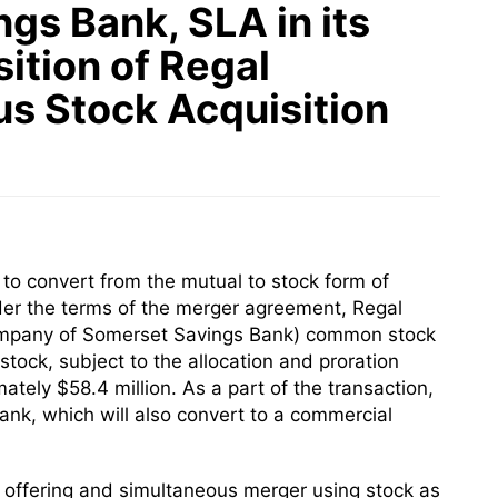
gs Bank, SLA in its
ition of Regal
us Stock Acquisition
o convert from the mutual to stock form of
der the terms of the merger agreement, Regal
 company of Somerset Savings Bank) common stock
tock, subject to the allocation and proration
tely $58.4 million. As a part of the transaction,
nk, which will also convert to a commercial
ck offering and simultaneous merger using stock as