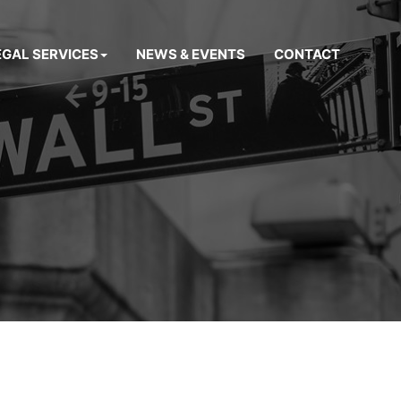
EGAL SERVICES
NEWS & EVENTS
CONTACT