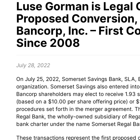
Luse Gorman is Legal 
Proposed Conversion, 
Bancorp, Inc. – First 
Since 2008
July 28, 2022
On July 25, 2022, Somerset Savings Bank, SLA, B
organization. Somerset Savings also entered int
Bancorp shareholders may elect to receive 1.93
(based on a $10.00 per share offering price) or 
procedures set forth in the merger agreement. The
Regal Bank, the wholly-owned subsidiary of Rega
bank charter under the name Somerset Regal Ba
These transactions represent the first proposed c