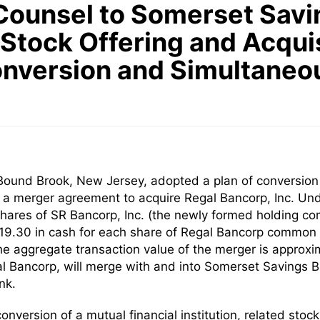
Counsel to Somerset Savin
Stock Offering and Acquis
Conversion and Simultaneo
ound Brook, New Jersey, adopted a plan of conversion t
o a merger agreement to acquire Regal Bancorp, Inc. Un
 shares of SR Bancorp, Inc. (the newly formed holding
$19.30 in cash for each share of Regal Bancorp common s
 aggregate transaction value of the merger is approxima
l Bancorp, will merge with and into Somerset Savings Ba
nk.
onversion of a mutual financial institution, related sto