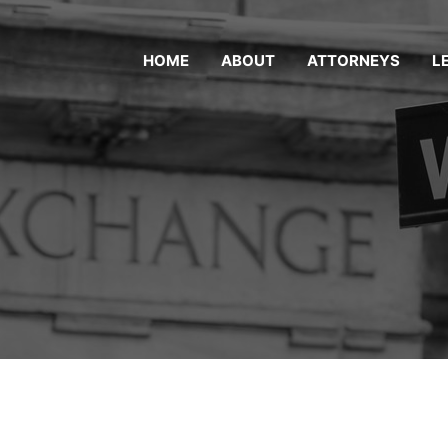
HOME
ABOUT
ATTORNEYS
L