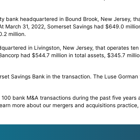
ity bank headquartered in Bound Brook, New Jersey, th
March 31, 2022, Somerset Savings had $649.0 million in
.2 million.
dquartered in Livingston, New Jersey, that operates te
ncorp had $544.7 million in total assets, $345.7 million
rset Savings Bank in the transaction. The Luse Gorman
100 bank M&A transactions during the past five years
 learn more about our mergers and acquisitions practice