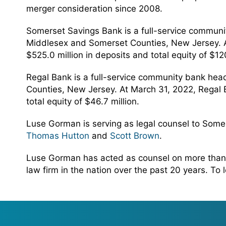
merger consideration since 2008.
Somerset Savings Bank is a full-service commun
Middlesex and Somerset Counties, New Jersey. At 
$525.0 million in deposits and total equity of $120
Regal Bank is a full-service community bank hea
Counties, New Jersey. At March 31, 2022, Regal Ba
total equity of $46.7 million.
Luse Gorman is serving as legal counsel to Some
Thomas Hutton
and
Scott Brown
.
Luse Gorman has acted as counsel on more than 
law firm in the nation over the past 20 years. To