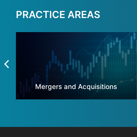
PRACTICE AREAS
Mergers and Acquisitions