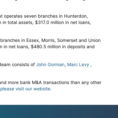
at operates seven branches in Hunterdon,
 total assets, $317.0 million in net loans,
n branches in Essex, Morris, Somerset and Union
 in net loans, $480.5 million in deposits and
 team consists of
John Gorman
,
Marc Levy
,
 and more bank M&A transactions than any other
,
please visit our website
.