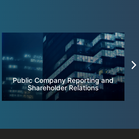
Public Company Reporting and
Shareholder Relations