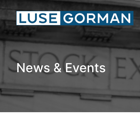
News & Events