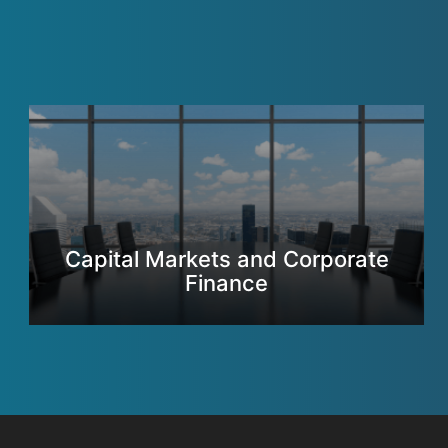
Capital Markets and Corporate
Finance