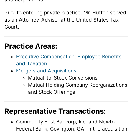
Prior to entering private practice, Mr. Hutton served
as an Attorney-Advisor at the United States Tax
Court.
Practice Areas:
Executive Compensation, Employee Benefits
and Taxation
Mergers and Acquisitions
Mutual-to-Stock Conversions
Mutual Holding Company Reorganizations
and Stock Offerings
Representative Transactions:
Community First Bancorp, Inc. and Newton
Federal Bank, Covington, GA, in the acquisition