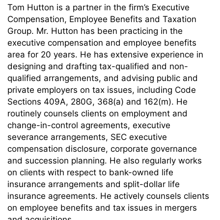
Tom Hutton is a partner in the firm’s Executive
Compensation, Employee Benefits and Taxation
Group. Mr. Hutton has been practicing in the
executive compensation and employee benefits
area for 20 years. He has extensive experience in
designing and drafting tax-qualified and non-
qualified arrangements, and advising public and
private employers on tax issues, including Code
Sections 409A, 280G, 368(a) and 162(m). He
routinely counsels clients on employment and
change-in-control agreements, executive
severance arrangements, SEC executive
compensation disclosure, corporate governance
and succession planning. He also regularly works
on clients with respect to bank-owned life
insurance arrangements and split-dollar life
insurance agreements. He actively counsels clients
on employee benefits and tax issues in mergers
and acquisitions.