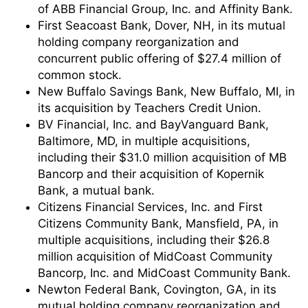
of ABB Financial Group, Inc. and Affinity Bank.
First Seacoast Bank, Dover, NH, in its mutual
holding company reorganization and
concurrent public offering of $27.4 million of
common stock.
New Buffalo Savings Bank, New Buffalo, MI, in
its acquisition by Teachers Credit Union.
BV Financial, Inc. and BayVanguard Bank,
Baltimore, MD, in multiple acquisitions,
including their $31.0 million acquisition of MB
Bancorp and their acquisition of Kopernik
Bank, a mutual bank.
Citizens Financial Services, Inc. and First
Citizens Community Bank, Mansfield, PA, in
multiple acquisitions, including their $26.8
million acquisition of MidCoast Community
Bancorp, Inc. and MidCoast Community Bank.
Newton Federal Bank, Covington, GA, in its
mutual holding company reorganization and