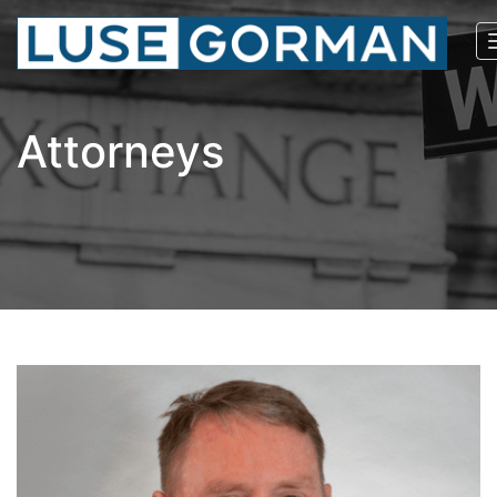
Attorneys