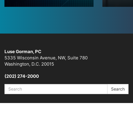
Luse Gorman, PC
5335 Wisconsin Avenue, NW, Suite 780
Washington, D.C. 20015
(202) 274-2000
Search