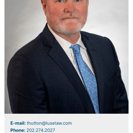
E-mail:
thutton@luselaw.com
Phone:
202.274.2027