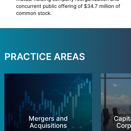
concurrent public offering of $34.7 million of
common stock.
PRACTICE AREAS
Mergers and
Capit
Acquisitions
Corp