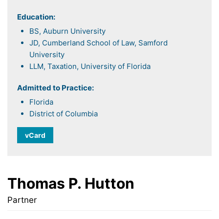
Education:
BS, Auburn University
JD, Cumberland School of Law, Samford
University
LLM, Taxation, University of Florida
Admitted to Practice:
Florida
District of Columbia
vCard
Thomas P. Hutton
Partner