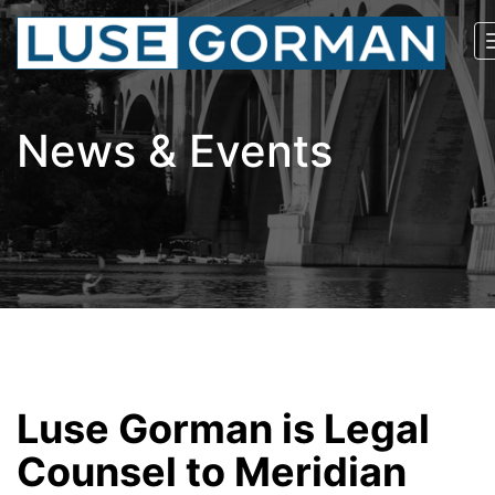
News & Events
Luse Gorman is Legal
Counsel to Meridian