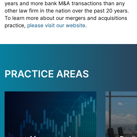
years and more bank M&A transactions than any
other law firm in the nation over the past 20 years.
To learn more about our mergers and acquisitions
practice,
please visit our website
.
PRACTICE AREAS