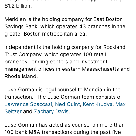
$1.2 billion.
Meridian is the holding company for East Boston
Savings Bank, which operates 43 branches in the
greater Boston metropolitan area.
Independent is the holding company for Rockland
Trust Company, which operates 100 retail
branches, lending centers and investment
management offices in eastern Massachusetts and
Rhode Island.
Luse Gorman is legal counsel to Meridian in the
transaction. The Luse Gorman team consists of
Lawrence Spaccasi
,
Ned Quint
,
Kent Krudys
,
Max
Seltzer
and
Zachary Davis
.
Luse Gorman has acted as counsel on more than
100 bank M&A transactions during the past five