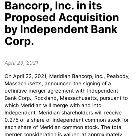
Bancorp, Inc. in its
Proposed Acquisition
by Independent Bank
Corp.
April 23, 2021
On April 22, 2021, Meridian Bancorp, Inc., Peabody,
Massachusetts, announced the signing of a
definitive merger agreement with Independent
Bank Corp., Rockland, Massachusetts, pursuant to
which Meridian will merge with and into
Independent. Meridian shareholders will receive
0.275 of a share of Independent common stock for
each share of Meridian common stock. The total
merger consideration is valued at approximately