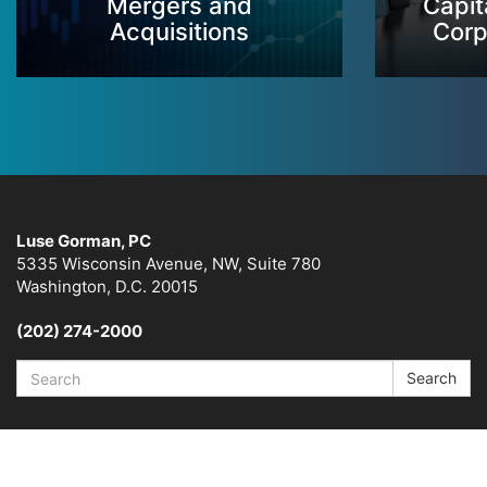
Mergers and
Capit
Acquisitions
Corp
Luse Gorman, PC
5335 Wisconsin Avenue, NW, Suite 780
Washington, D.C. 20015
(202) 274-2000
Search