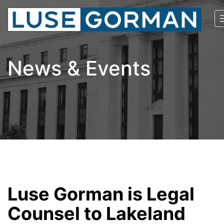
News & Events
Luse Gorman is Legal
Counsel to Lakeland