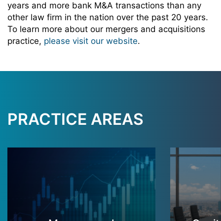
years and more bank M&A transactions than any
other law firm in the nation over the past 20 years.
To learn more about our mergers and acquisitions
practice,
please visit our website
.
PRACTICE AREAS