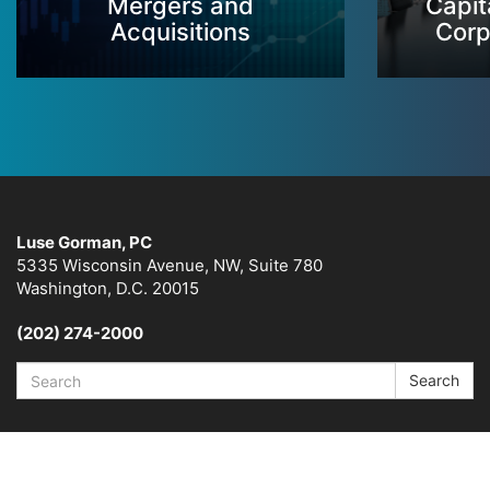
Mergers and
Capit
Acquisitions
Corp
Luse Gorman, PC
5335 Wisconsin Avenue, NW, Suite 780
Washington, D.C. 20015
(202) 274-2000
Search