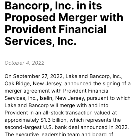
Bancorp, Inc. in its
Proposed Merger with
Provident Financial
Services, Inc.
October 4, 2022
On September 27, 2022, Lakeland Bancorp, Inc.,
Oak Ridge, New Jersey, announced the signing of a
merger agreement with Provident Financial
Services, Inc., Iselin, New Jersey, pursuant to which
Lakeland Bancorp will merge with and into
Provident in an all-stock transaction valued at
approximately $1.3 billion, which represents the
second-largest U.S. bank deal announced in 2022.
The executive leadership team and board of