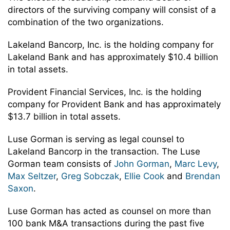
directors of the surviving company will consist of a
combination of the two organizations.
Lakeland Bancorp, Inc. is the holding company for
Lakeland Bank and has approximately $10.4 billion
in total assets.
Provident Financial Services, Inc. is the holding
company for Provident Bank and has approximately
$13.7 billion in total assets.
Luse Gorman is serving as legal counsel to
Lakeland Bancorp in the transaction. The Luse
Gorman team consists of
John Gorman
,
Marc Levy
,
Max Seltzer
,
Greg Sobczak
,
Ellie Cook
and
Brendan
Saxon
.
Luse Gorman has acted as counsel on more than
100 bank M&A transactions during the past five