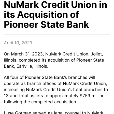
NuMark Credit Union in
its Acquisition of
Pioneer State Bank
April 10, 2023
On March 31, 2023, NuMark Credit Union, Joliet,
Illinois, completed its acquisition of Pioneer State
Bank, Earlville, Illinois.
All four of Pioneer State Bank’s branches will
operate as branch offices of NuMark Credit Union,
increasing NuMark Credit Union’s total branches to
13 and total assets to approximately $759 million
following the completed acquisition.
Luse Gorman served as legal counsel to NuMark