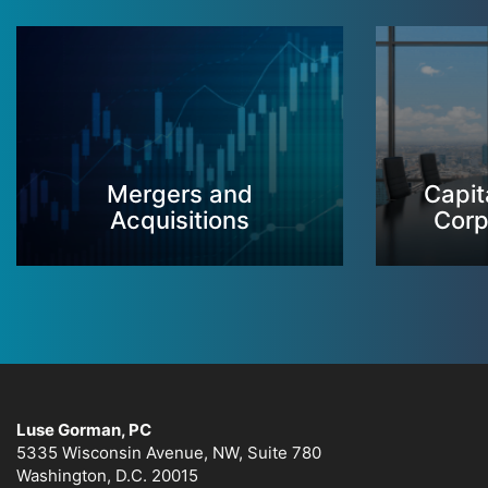
Mergers and
Capit
Acquisitions
Corp
Luse Gorman, PC
5335 Wisconsin Avenue, NW, Suite 780
Washington, D.C. 20015