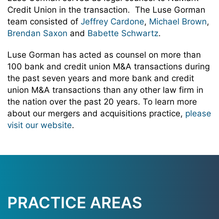
Credit Union in the transaction. The Luse Gorman
team consisted of
Jeffrey Cardone
,
Michael Brown
,
Brendan Saxon
and
Babette Schwartz
.
Luse Gorman has acted as counsel on more than
100 bank and credit union M&A transactions during
the past seven years and more bank and credit
union M&A transactions than any other law firm in
the nation over the past 20 years. To learn more
about our mergers and acquisitions practice,
please
visit our website
.
PRACTICE AREAS