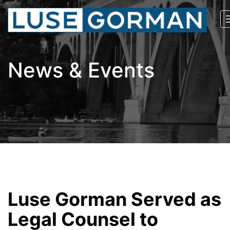
News & Events
Luse Gorman Served as
Legal Counsel to