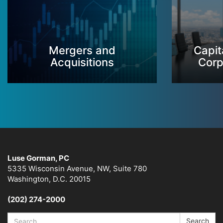
Mergers and
Capit
Acquisitions
Corp
Luse Gorman, PC
5335 Wisconsin Avenue, NW, Suite 780
Washington, D.C. 20015
(202) 274-2000
Search