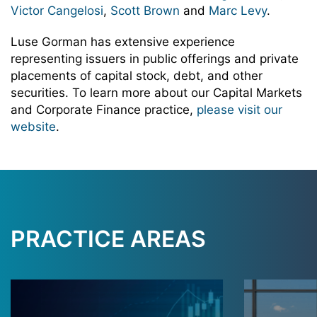
Victor Cangelosi
,
Scott Brown
and
Marc Levy
.
Luse Gorman has extensive experience
representing issuers in public offerings and private
placements of capital stock, debt, and other
securities. To learn more about our Capital Markets
and Corporate Finance practice,
please visit our
website
.
PRACTICE AREAS