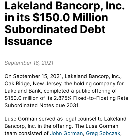
Lakeland Bancorp, Inc.
in its $150.0 Million
Subordinated Debt
Issuance
September 16, 2021
On September 15, 2021, Lakeland Bancorp, Inc.,
Oak Ridge, New Jersey, the holding company for
Lakeland Bank, completed a public offering of
$150.0 million of its 2.875% Fixed-to-Floating Rate
Subordinated Notes due 2031.
Luse Gorman served as legal counsel to Lakeland
Bancorp, Inc. in the offering. The Luse Gorman
team consisted of
John Gorman
,
Greg Sobczak
,