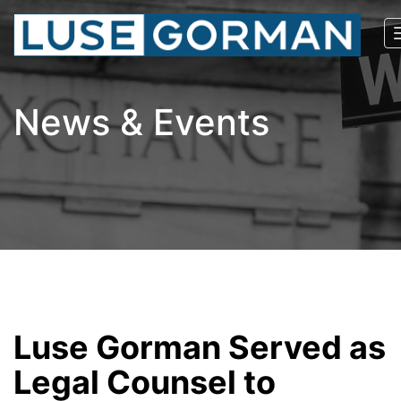
News & Events
Luse Gorman Served as
Legal Counsel to