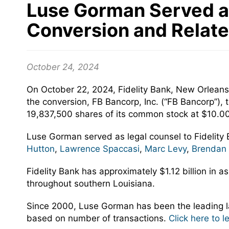
Luse Gorman Served as 
Conversion and Relate
October 24, 2024
On October 22, 2024, Fidelity Bank, New Orleans,
the conversion, FB Bancorp, Inc. (“FB Bancorp”), t
19,837,500 shares of its common stock at $10.0
Luse Gorman served as legal counsel to Fidelity
Hutton
,
Lawrence Spaccasi
,
Marc Levy
,
Brendan
Fidelity Bank has approximately $1.12 billion in 
throughout southern Louisiana.
Since 2000, Luse Gorman has been the leading la
based on number of transactions.
Click here to 