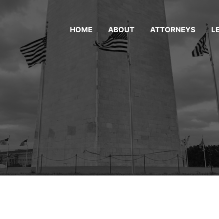
HOME
ABOUT
ATTORNEYS
L