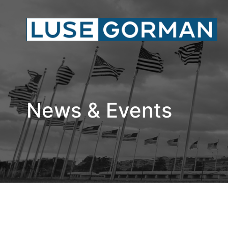
News & Events