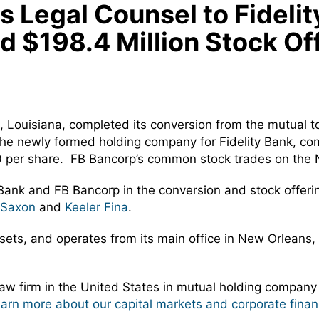
Legal Counsel to Fidelity
d $198.4 Million Stock Of
 Louisiana, completed its conversion from the mutual to
he newly formed holding company for Fidelity Bank, comple
0 per share. FB Bancorp’s common stock trades on the 
 Bank and FB Bancorp in the conversion and stock offe
 Saxon
and
Keeler Fina
.
assets, and operates from its main office in New Orleans,
w firm in the United States in mutual holding company
learn more about our capital markets and corporate finan