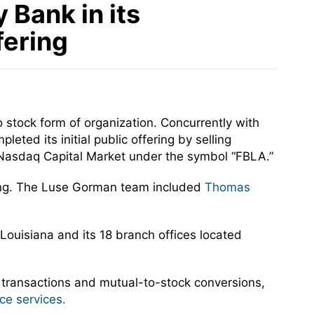
 Bank in its
fering
 stock form of organization. Concurrently with
ted its initial public offering by selling
Nasdaq Capital Market under the symbol “FBLA.”
ring. The Luse Gorman team included
Thomas
 Louisiana and its 18 branch offices located
 transactions and mutual-to-stock conversions,
ce services.