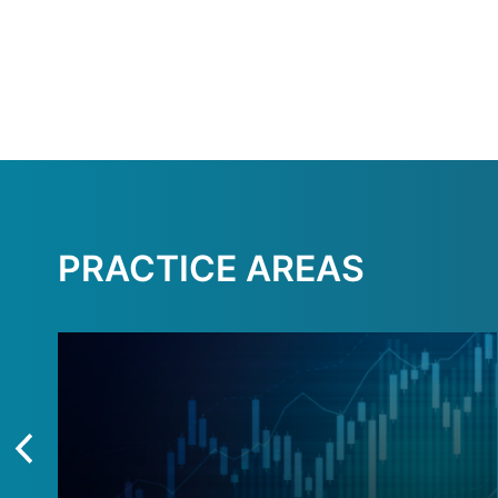
PRACTICE AREAS