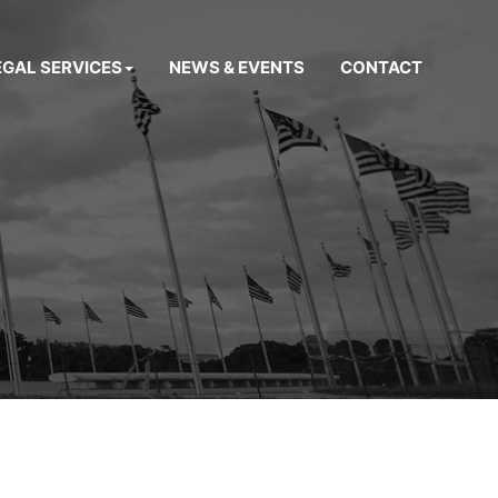
EGAL SERVICES
NEWS & EVENTS
CONTACT