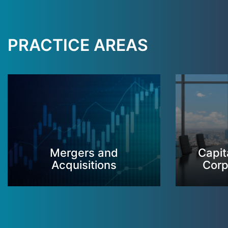
PRACTICE AREAS
Mergers and
Capit
Acquisitions
Corp