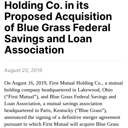
Holding Co. in its
Proposed Acquisition
of Blue Grass Federal
Savings and Loan
Association
August 23, 2019
On August 16, 2019, First Mutual Holding Co., a mutual
holding company headquartered in Lakewood, Ohio
(“First Mutual”), and Blue Grass Federal Savings and
Loan Association, a mutual savings association
headquartered in Paris, Kentucky (“Blue Grass”),
announced the signing of a definitive merger agreement
pursuant to which First Mutual will acquire Blue Grass