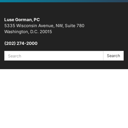
Luse Gorman, PC
5335 Wisconsin Avenue, NW, Suite 780
Washington, D.C. 20015
(202) 274-2000
Search