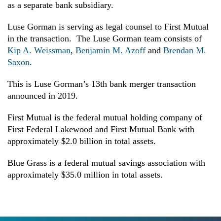
as a separate bank subsidiary.
Luse Gorman is serving as legal counsel to First Mutual
in the transaction. The Luse Gorman team consists of
Kip A. Weissman
,
Benjamin M. Azoff
and
Brendan M.
Saxon
.
This is Luse Gorman’s 13th bank merger transaction
announced in 2019.
First Mutual is the federal mutual holding company of
First Federal Lakewood and First Mutual Bank with
approximately $2.0 billion in total assets.
Blue Grass is a federal mutual savings association with
approximately $35.0 million
in total assets.