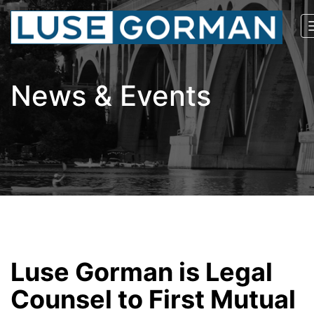
News & Events
Luse Gorman is Legal
Counsel to First Mutual