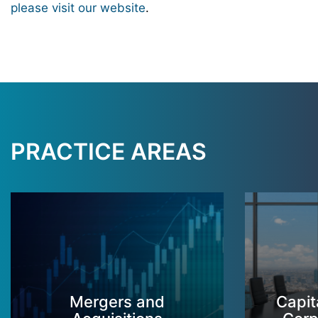
please visit our website
.
PRACTICE AREAS
Mergers and
Capit