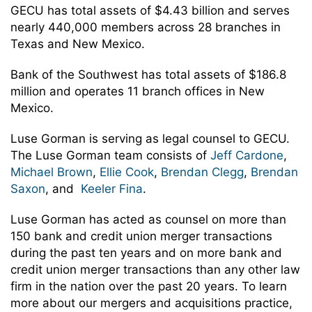
GECU has total assets of $4.43 billion and serves
nearly 440,000 members across 28 branches in
Texas and New Mexico.
Bank of the Southwest has total assets of $186.8
million and operates 11 branch offices in New
Mexico.
Luse Gorman is serving as legal counsel to GECU.
The Luse Gorman team consists of
Jeff Cardone
,
Michael Brown
,
Ellie Cook
,
Brendan Clegg
,
Brendan
Saxon
, and
Keeler Fina
.
Luse Gorman has acted as counsel on more than
150 bank and credit union merger transactions
during the past ten years and on more bank and
credit union merger transactions than any other law
firm in the nation over the past 20 years. To learn
more about our mergers and acquisitions practice,