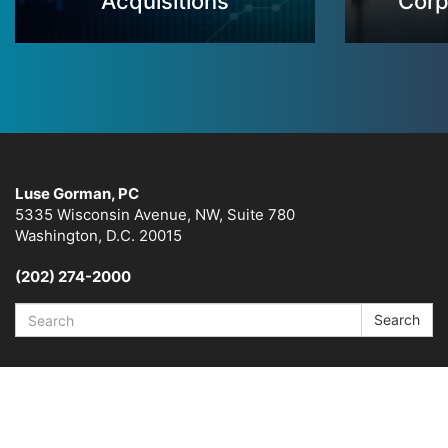
Acquisitions
Corp
Luse Gorman, PC
5335 Wisconsin Avenue, NW, Suite 780
Washington, D.C. 20015
(202) 274-2000
Search