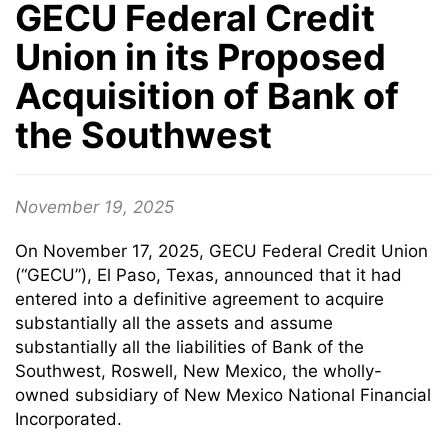
GECU Federal Credit
Union in its Proposed
Acquisition of Bank of
the Southwest
November 19, 2025
On November 17, 2025, GECU Federal Credit Union
(“GECU”), El Paso, Texas, announced that it had
entered into a definitive agreement to acquire
substantially all the assets and assume
substantially all the liabilities of Bank of the
Southwest, Roswell, New Mexico, the wholly-
owned subsidiary of New Mexico National Financial
Incorporated.