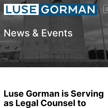
News & Events
Luse Gorman is Serving
as Legal Counsel to