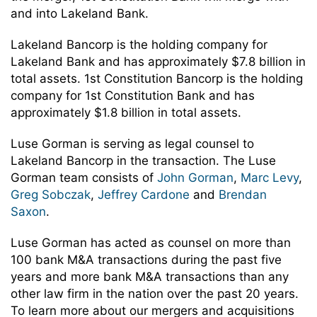
and into Lakeland Bank.
Lakeland Bancorp is the holding company for
Lakeland Bank and has approximately $7.8 billion in
total assets. 1st Constitution Bancorp is the holding
company for 1st Constitution Bank and has
approximately $1.8 billion in total assets.
Luse Gorman is serving as legal counsel to
Lakeland Bancorp in the transaction. The Luse
Gorman team consists of
John Gorman
,
Marc Levy
,
Greg Sobczak
,
Jeffrey Cardone
and
Brendan
Saxon
.
Luse Gorman has acted as counsel on more than
100 bank M&A transactions during the past five
years and more bank M&A transactions than any
other law firm in the nation over the past 20 years.
To learn more about our mergers and acquisitions