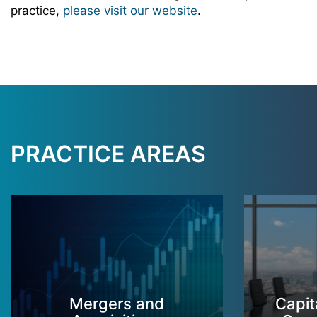
practice,
please visit our website
.
PRACTICE AREAS
Mergers and
Capit