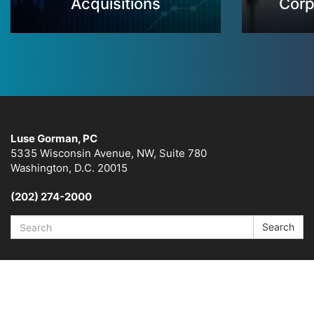
Acquisitions
Corp
Luse Gorman, PC
5335 Wisconsin Avenue, NW, Suite 780
Washington, D.C. 20015
(202) 274-2000
Search