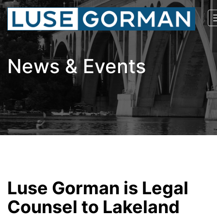
News & Events
Luse Gorman is Legal
Counsel to Lakeland