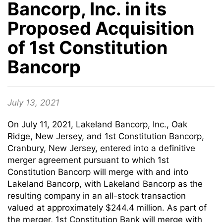
Bancorp, Inc. in its
Proposed Acquisition
of 1st Constitution
Bancorp
July 13, 2021
On July 11, 2021, Lakeland Bancorp, Inc., Oak
Ridge, New Jersey, and 1st Constitution Bancorp,
Cranbury, New Jersey, entered into a definitive
merger agreement pursuant to which 1st
Constitution Bancorp will merge with and into
Lakeland Bancorp, with Lakeland Bancorp as the
resulting company in an all-stock transaction
valued at approximately $244.4 million. As part of
the merger, 1st Constitution Bank will merge with