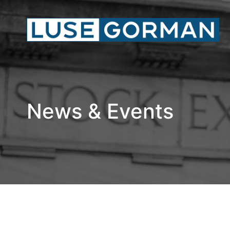
News & Events