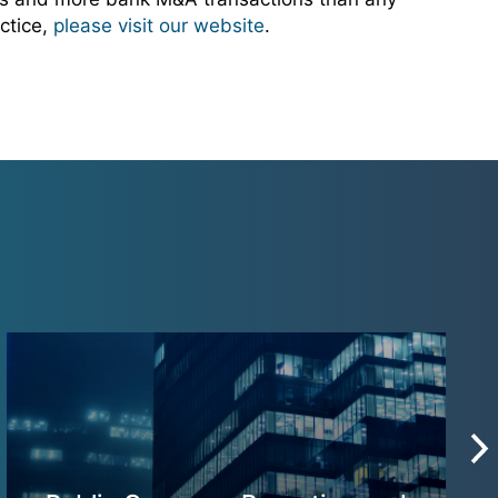
ctice,
please visit our website
.