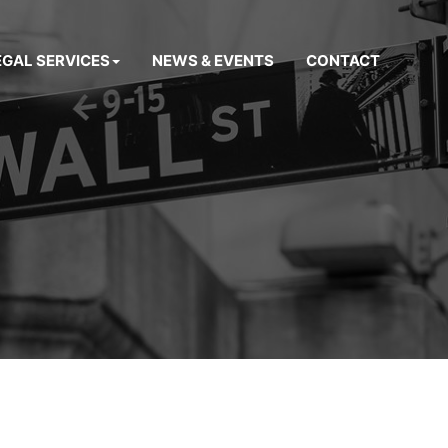
EGAL SERVICES
NEWS & EVENTS
CONTACT