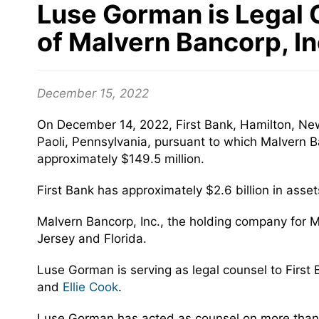
Luse Gorman is Legal C
of Malvern Bancorp, I
December 15, 2022
On December 14, 2022, First Bank, Hamilton, Ne
Paoli, Pennsylvania, pursuant to which Malvern Ba
approximately $149.5 million.
First Bank has approximately $2.6 billion in asse
Malvern Bancorp, Inc., the holding company for M
Jersey and Florida.
Luse Gorman is serving as legal counsel to First
and
Ellie Cook
.
Luse Gorman has acted as counsel on more than