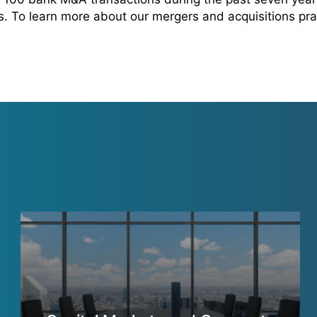
rs. To learn more about our mergers and acquisitions pra