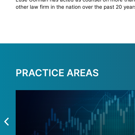
other law firm in the nation over the past 20 yea
PRACTICE AREAS