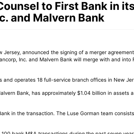
ounsel to First Bank in i
nc. and Malvern Bank
w Jersey, announced the signing of a merger agreement
ncorp, Inc. and Malvern Bank will merge with and into F
ts and operates 18 full-service branch offices in New J
alvern Bank, has approximately $1.04 billion in assets 
 Bank in the transaction. The Luse Gorman team consist
 100 bank M&A transactions during the past seven yea