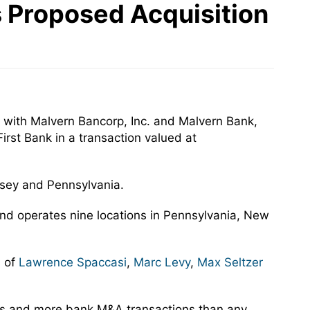
ts Proposed Acquisition
 with Malvern Bancorp, Inc. and Malvern Bank,
irst Bank in a transaction valued at
ersey and Pennsylvania.
and operates nine locations in Pennsylvania, New
s of
Lawrence Spaccasi
,
Marc Levy
,
Max Seltzer
rs and more bank M&A transactions than any