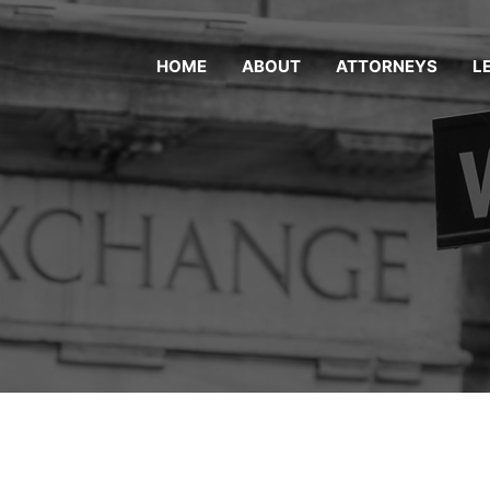
HOME
ABOUT
ATTORNEYS
L