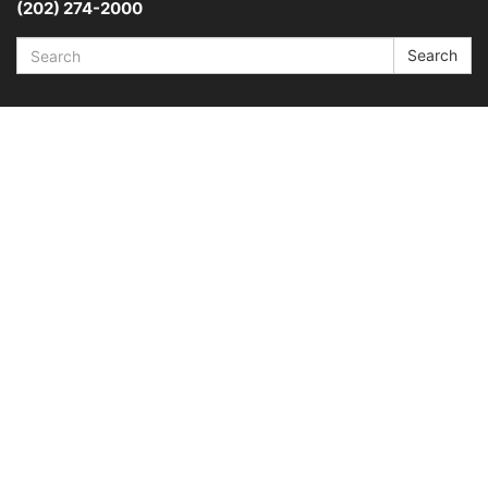
(202) 274-2000
Search