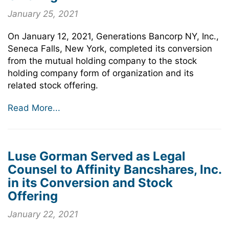
January 25, 2021
On January 12, 2021, Generations Bancorp NY, Inc.,
Seneca Falls, New York, completed its conversion
from the mutual holding company to the stock
holding company form of organization and its
related stock offering.
Read More...
Luse Gorman Served as Legal
Counsel to Affinity Bancshares, Inc.
in its Conversion and Stock
Offering
January 22, 2021