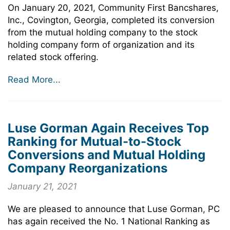
On January 20, 2021, Community First Bancshares,
Inc., Covington, Georgia, completed its conversion
from the mutual holding company to the stock
holding company form of organization and its
related stock offering.
Read More...
Luse Gorman Again Receives Top
Ranking for Mutual-to-Stock
Conversions and Mutual Holding
Company Reorganizations
January 21, 2021
We are pleased to announce that Luse Gorman, PC
has again received the No. 1 National Ranking as