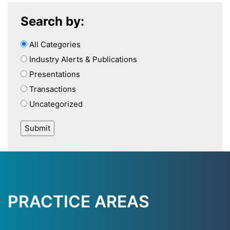
Search by:
All Categories
Industry Alerts & Publications
Presentations
Transactions
Uncategorized
PRACTICE AREAS