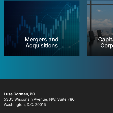
Mergers and
Capit
Acquisitions
Corp
Luse Gorman, PC
5335 Wisconsin Avenue, NW, Suite 780
Washington, D.C. 20015