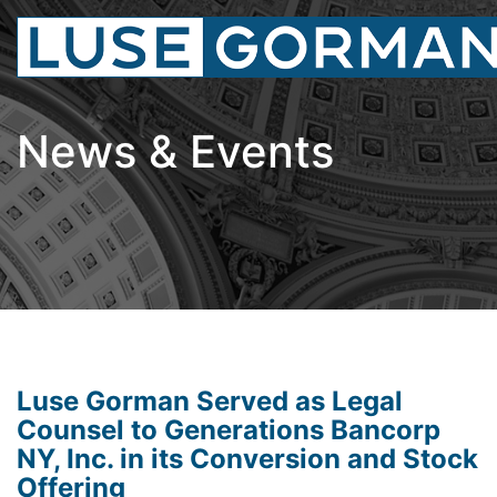
News & Events
Luse Gorman Served as Legal
Counsel to Generations Bancorp
NY, Inc. in its Conversion and Stock
Offering