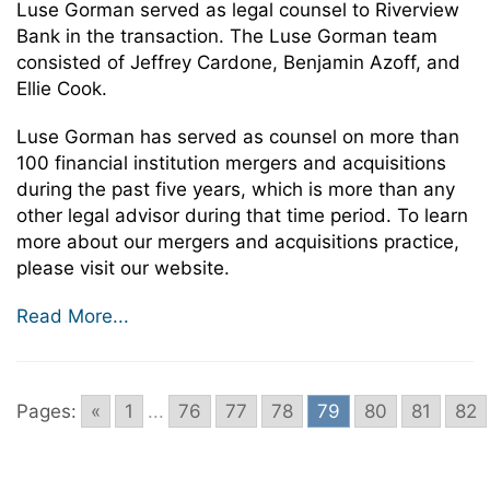
Luse Gorman served as legal counsel to Riverview
Bank in the transaction. The Luse Gorman team
consisted of Jeffrey Cardone, Benjamin Azoff, and
Ellie Cook.
Luse Gorman has served as counsel on more than
100 financial institution mergers and acquisitions
during the past five years, which is more than any
other legal advisor during that time period. To learn
more about our mergers and acquisitions practice,
please visit our website.
Read More...
Pages:
«
1
...
76
77
78
79
80
81
82