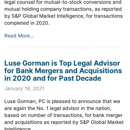
legal counsel for mutual-to-stock conversions and
mutual holding company transactions, as reported
by S&P Global Market Intelligence, for transactions
completed in 2020.
Read More...
Luse Gorman is Top Legal Advisor
for Bank Mergers and Acquisitions
in 2020 and for Past Decade
January 19, 2021
Luse Gorman, PC is pleased to announce that we
are again the No. 1 legal advisor in the nation,
based on number of transactions, for bank merger
and acquisitions as reported by S&P Global Market
Intelligence.