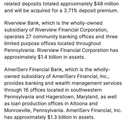
related deposits totaled approximately $48 million
and will be acquired for a 3.71% deposit premium.
Riverview Bank, which is the wholly-owned
subsidiary of Riverview Financial Corporation,
operates 27 community banking offices and three
limited purpose offices located throughout
Pennsylvania. Riverview Financial Corporation has
approximately $1.4 billion in assets.
AmeriServ Financial Bank, which is the wholly-
owned subsidiary of AmeriServ Financial, Inc.,
provides banking and wealth management services
through 16 offices located in southwestern
Pennsylvania and Hagerstown, Maryland, as well
as loan production offices in Altoona and
Monroeville, Pennsylvania. AmeriServ Financial, Inc.
has approximately $1.3 billion in assets.