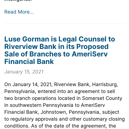
Read More...
Luse Gorman is Legal Counsel to
Riverview Bank in its Proposed
Sale of Branches to AmeriServ
Financial Bank
January 15, 2021
On January 14, 2021, Riverview Bank, Harrisburg,
Pennsylvania, entered into an agreement to sell
two branch operations located in Somerset County
in southwestern Pennsylvania to AmeriServ
Financial Bank, Johnstown, Pennsylvania, subject
to regulatory approvals and other customary closing
conditions. As of the date of the agreement, the