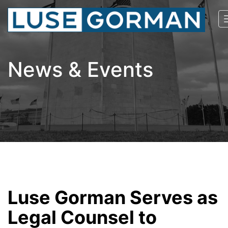
News & Events
Luse Gorman Serves as
Legal Counsel to