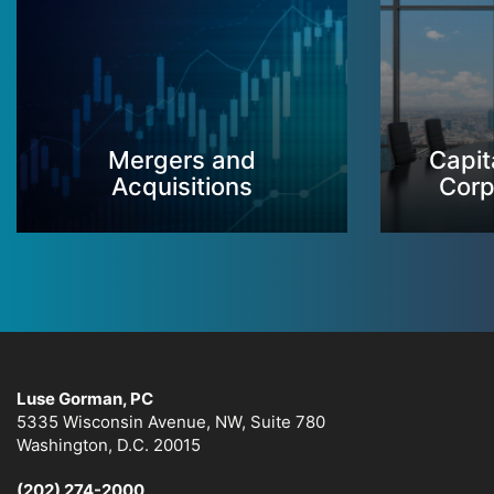
Mergers and
Capit
Acquisitions
Corp
Luse Gorman, PC
5335 Wisconsin Avenue, NW, Suite 780
Washington, D.C. 20015
(202) 274-2000