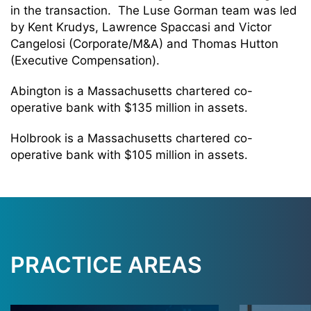
in the transaction. The Luse Gorman team was led
by Kent Krudys, Lawrence Spaccasi and Victor
Cangelosi (Corporate/M&A) and Thomas Hutton
(Executive Compensation).
Abington is a Massachusetts chartered co-
operative bank with $135 million in assets.
Holbrook is a Massachusetts chartered co-
operative bank with $105 million in assets.
PRACTICE AREAS