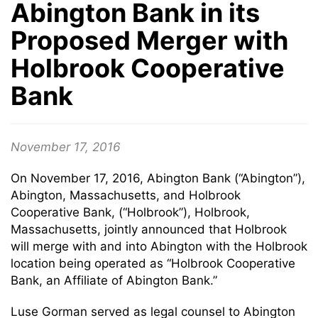
Abington Bank in its
Proposed Merger with
Holbrook Cooperative
Bank
November 17, 2016
On November 17, 2016, Abington Bank (“Abington”),
Abington, Massachusetts, and Holbrook
Cooperative Bank, (“Holbrook”), Holbrook,
Massachusetts, jointly announced that Holbrook
will merge with and into Abington with the Holbrook
location being operated as “Holbrook Cooperative
Bank, an Affiliate of Abington Bank.”
Luse Gorman served as legal counsel to Abington