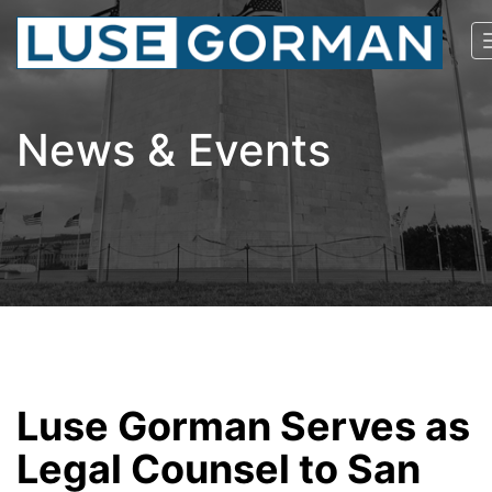
News & Events
Luse Gorman Serves as
Legal Counsel to San