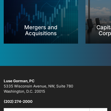
Mergers and
Capit
Acquisitions
Corp
Luse Gorman, PC
5335 Wisconsin Avenue, NW, Suite 780
Washington, D.C. 20015
(202) 274-2000