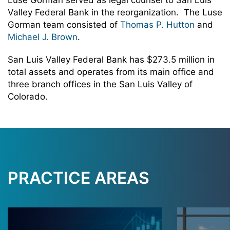
Luse Gorman served as legal counsel to San Luis
Valley Federal Bank in the reorganization. The Luse
Gorman team consisted of
Thomas P. Hutton
and
Michael J. Brown
.
San Luis Valley Federal Bank has $273.5 million in
total assets and operates from its main office and
three branch offices in the San Luis Valley of
Colorado.
PRACTICE AREAS