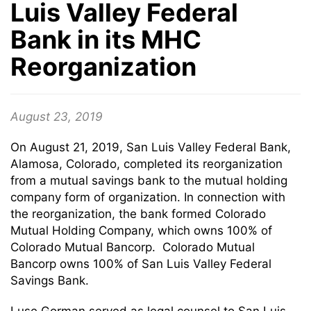
Luis Valley Federal
Bank in its MHC
Reorganization
August 23, 2019
On August 21, 2019, San Luis Valley Federal Bank,
Alamosa, Colorado, completed its reorganization
from a mutual savings bank to the mutual holding
company form of organization. In connection with
the reorganization, the bank formed Colorado
Mutual Holding Company, which owns 100% of
Colorado Mutual Bancorp. Colorado Mutual
Bancorp owns 100% of San Luis Valley Federal
Savings Bank.