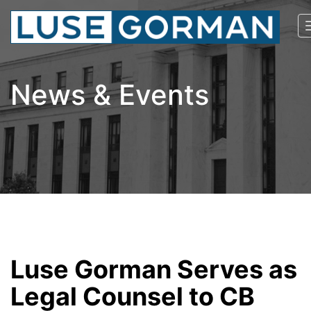
News & Events
Luse Gorman Serves as
Legal Counsel to CB