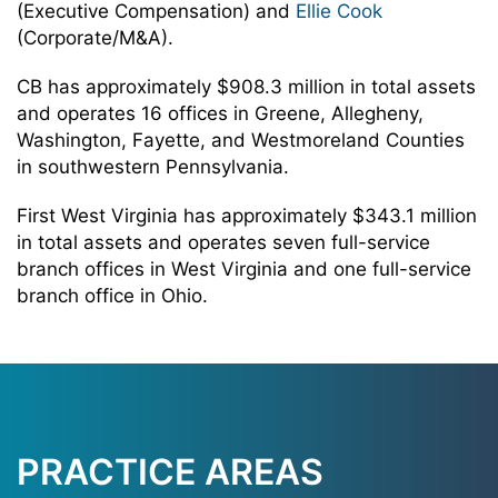
(Executive Compensation) and
Ellie Cook
(Corporate/M&A).
CB has approximately $908.3 million in total assets
and operates 16 offices in Greene, Allegheny,
Washington, Fayette, and Westmoreland Counties
in southwestern Pennsylvania.
First West Virginia has approximately $343.1 million
in total assets and operates seven full-service
branch offices in West Virginia and one full-service
branch office in Ohio.
PRACTICE AREAS