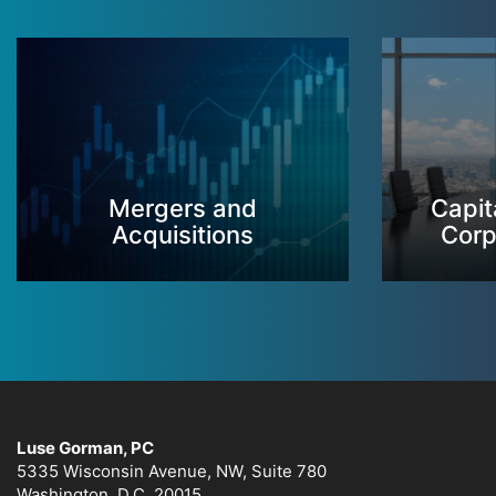
Mergers and
Capit
Acquisitions
Corp
Luse Gorman, PC
5335 Wisconsin Avenue, NW, Suite 780
Washington, D.C. 20015