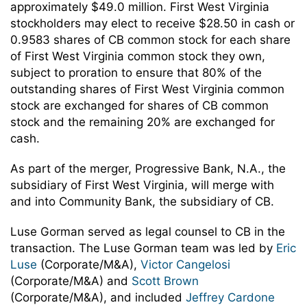
approximately $49.0 million. First West Virginia
stockholders may elect to receive $28.50 in cash or
0.9583 shares of CB common stock for each share
of First West Virginia common stock they own,
subject to proration to ensure that 80% of the
outstanding shares of First West Virginia common
stock are exchanged for shares of CB common
stock and the remaining 20% are exchanged for
cash.
As part of the merger, Progressive Bank, N.A., the
subsidiary of First West Virginia, will merge with
and into Community Bank, the subsidiary of CB.
Luse Gorman served as legal counsel to CB in the
transaction. The Luse Gorman team was led by
Eric
Luse
(Corporate/M&A),
Victor Cangelosi
(Corporate/M&A) and
Scott Brown
(Corporate/M&A), and included
Jeffrey Cardone