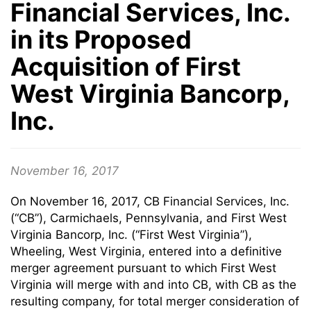
Financial Services, Inc.
in its Proposed
Acquisition of First
West Virginia Bancorp,
Inc.
November 16, 2017
On November 16, 2017, CB Financial Services, Inc.
(“CB”), Carmichaels, Pennsylvania, and First West
Virginia Bancorp, Inc. (“First West Virginia”),
Wheeling, West Virginia, entered into a definitive
merger agreement pursuant to which First West
Virginia will merge with and into CB, with CB as the
resulting company, for total merger consideration of