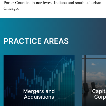
Porter Counties in northwest Indiana and south suburban
Chicago.
PRACTICE AREAS
Mergers and
Capit
Acquisitions
Corp