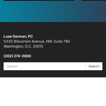
Luse Gorman, PC
5335 Wisconsin Avenue, NW, Suite 780
Washington, D.C. 20015
(202) 274-2000
Search