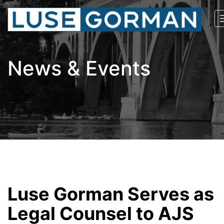
News & Events
Luse Gorman Serves as
Legal Counsel to AJS