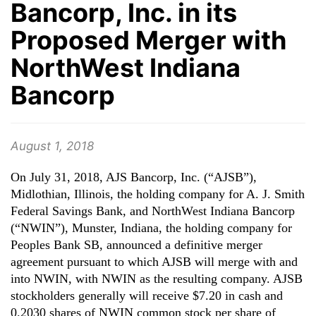
Bancorp, Inc. in its
Proposed Merger with
NorthWest Indiana
Bancorp
August 1, 2018
On July 31, 2018, AJS Bancorp, Inc. (“AJSB”),
Midlothian, Illinois, the holding company for A. J. Smith
Federal Savings Bank, and NorthWest Indiana Bancorp
(“NWIN”), Munster, Indiana, the holding company for
Peoples Bank SB, announced a definitive merger
agreement pursuant to which AJSB will merge with and
into NWIN, with NWIN as the resulting company. AJSB
stockholders generally will receive $7.20 in cash and
0.2030 shares of NWIN common stock per share of