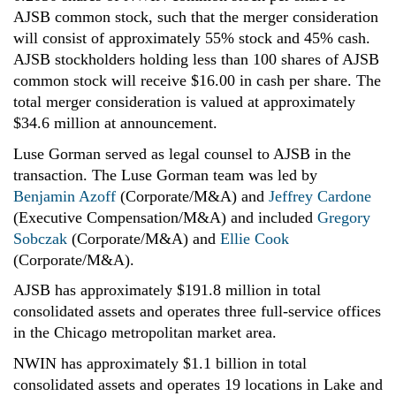
AJSB common stock, such that the merger consideration
will consist of approximately 55% stock and 45% cash.
AJSB stockholders holding less than 100 shares of AJSB
common stock will receive $16.00 in cash per share. The
total merger consideration is valued at approximately
$34.6 million at announcement.
Luse Gorman served as legal counsel to AJSB in the
transaction. The Luse Gorman team was led by
Benjamin Azoff
(Corporate/M&A) and
Jeffrey Cardone
(Executive Compensation/M&A) and included
Gregory
Sobczak
(Corporate/M&A) and
Ellie Cook
(Corporate/M&A).
AJSB has approximately $191.8 million
in total
consolidated assets and operates three full-service offices
in the Chicago metropolitan market area.
NWIN has approximately $1.1 billion
in total
consolidated assets and operates 19 locations in Lake and