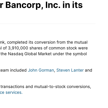
Bancorp, Inc. in its
nk, completed its conversion from the mutual
tal of 3,910,000 shares of common stock were
on the Nasdaq Global Market under the symbol
 team included
John Gorman
,
Steven Lanter
and
 transactions and mutual-to-stock conversions,
ce services.