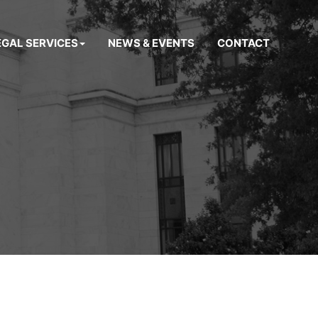
EGAL SERVICES
NEWS & EVENTS
CONTACT