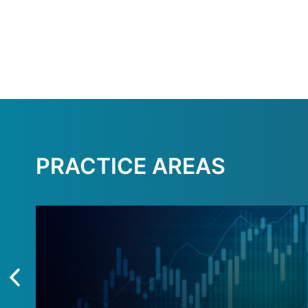
PRACTICE AREAS