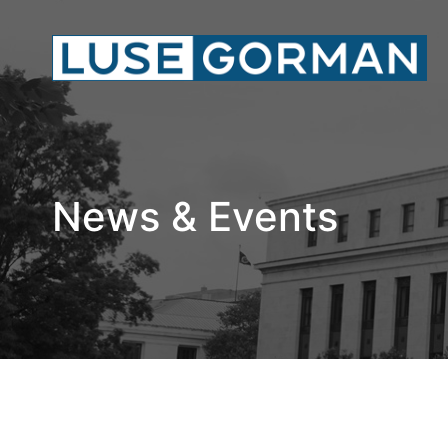
News & Events