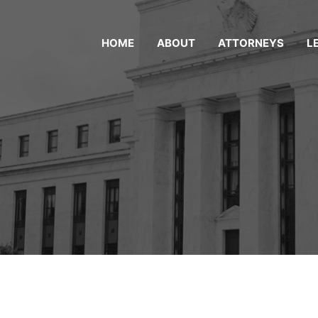
HOME
ABOUT
ATTORNEYS
L