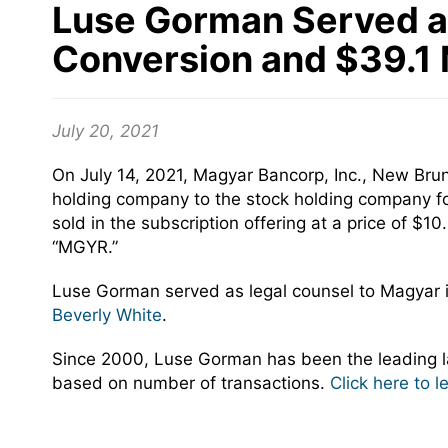
Luse Gorman Served as 
Conversion and $39.1 M
July 20, 2021
On July 14, 2021, Magyar Bancorp, Inc., New Bru
holding company to the stock holding company fo
sold in the subscription offering at a price of
“MGYR.”
Luse Gorman served as legal counsel to Magyar 
Beverly White
.
Since 2000, Luse Gorman has been the leading la
based on number of transactions.
Click here to 