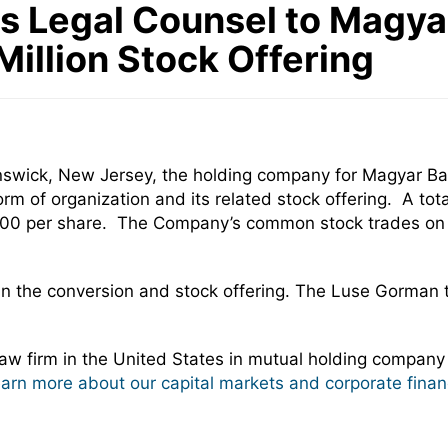
Legal Counsel to Magyar 
illion Stock Offering
nswick, New Jersey, the holding company for Magyar Ba
rm of organization and its related stock offering. A to
 $10.00 per share. The Company’s common stock trades 
in the conversion and stock offering. The Luse Gorman
w firm in the United States in mutual holding company
learn more about our capital markets and corporate finan