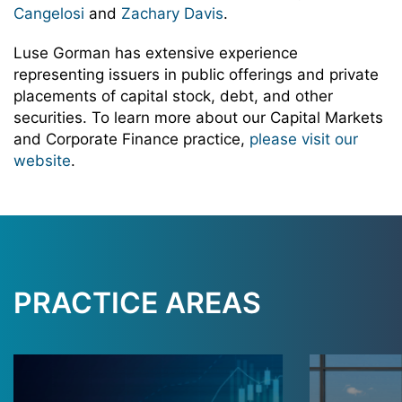
Cangelosi
and
Zachary Davis
.
Luse Gorman has extensive experience
representing issuers in public offerings and private
placements of capital stock, debt, and other
securities. To learn more about our Capital Markets
and Corporate Finance practice,
please visit our
website
.
PRACTICE AREAS