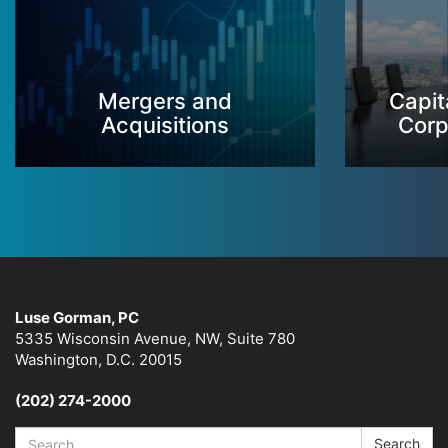
Mergers and
Capit
Acquisitions
Corp
Luse Gorman, PC
5335 Wisconsin Avenue, NW, Suite 780
Washington, D.C. 20015
(202) 274-2000
Search