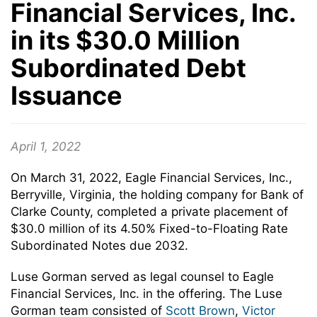
Financial Services, Inc.
in its $30.0 Million
Subordinated Debt
Issuance
April 1, 2022
On March 31, 2022, Eagle Financial Services, Inc.,
Berryville, Virginia, the holding company for Bank of
Clarke County, completed a private placement of
$30.0 million of its 4.50% Fixed-to-Floating Rate
Subordinated Notes due 2032.
Luse Gorman served as legal counsel to Eagle
Financial Services, Inc. in the offering. The Luse
Gorman team consisted of
Scott Brown
,
Victor