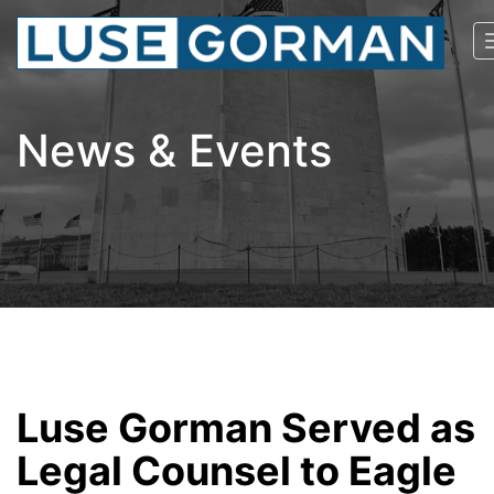
News & Events
Luse Gorman Served as
Legal Counsel to Eagle