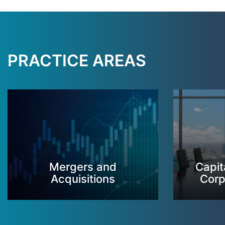
PRACTICE AREAS
Mergers and
Capit
Acquisitions
Corp