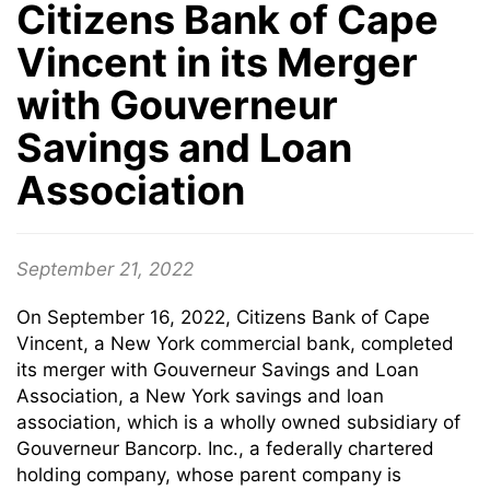
Citizens Bank of Cape
Vincent in its Merger
with Gouverneur
Savings and Loan
Association
September 21, 2022
On September 16, 2022, Citizens Bank of Cape
Vincent, a New York commercial bank, completed
its merger with Gouverneur Savings and Loan
Association, a New York savings and loan
association, which is a wholly owned subsidiary of
Gouverneur Bancorp. Inc., a federally chartered
holding company, whose parent company is