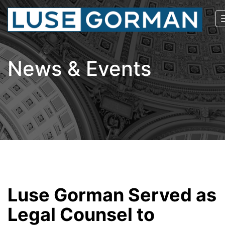
News & Events
Luse Gorman Served as
Legal Counsel to