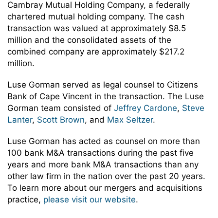
Cambray Mutual Holding Company, a federally
chartered mutual holding company. The cash
transaction was valued at approximately $8.5
million and the consolidated assets of the
combined company are approximately $217.2
million.
Luse Gorman served as legal counsel to Citizens
Bank of Cape Vincent in the transaction. The Luse
Gorman team consisted of
Jeffrey Cardone
,
Steve
Lanter
,
Scott Brown
, and
Max Seltzer
.
Luse Gorman has acted as counsel on more than
100 bank M&A transactions during the past five
years and more bank M&A transactions than any
other law firm in the nation over the past 20 years.
To learn more about our mergers and acquisitions
practice,
please visit our website
.