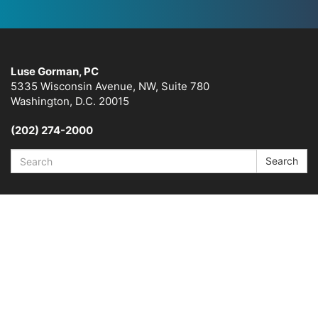
Luse Gorman, PC
5335 Wisconsin Avenue, NW, Suite 780
Washington, D.C. 20015
(202) 274-2000
Search