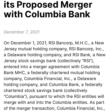
its Proposed Merger
with Columbia Bank
December 7, 2021
On December 1, 2021, RSI Bancorp, M.H.C., a New
Jersey mutual holding company, RSI Bancorp, Inc.,
a Delaware holding company, and RSI Bank, a New
Jersey stock savings bank (collectively “RSI”),
entered into a merger agreement with Columbia
Bank MHC, a federally chartered mutual holding
company, Columbia Financial, Inc., a Delaware
holding company, and Columbia Bank, a federally
chartered stock savings bank (collectively
“Columbia”), pursuant to which the RSI entities will
merge with and into the Columbia entities. As part
of the merger transaction, Columbia Financial, Inc.,