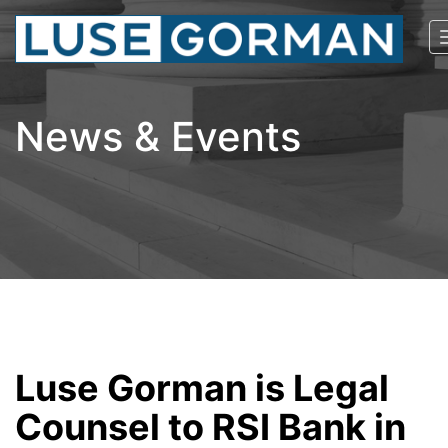
News & Events
Luse Gorman is Legal
Counsel to RSI Bank in