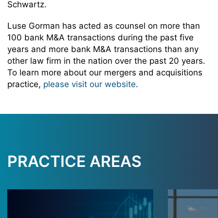
Schwartz.
Luse Gorman has acted as counsel on more than
100 bank M&A transactions during the past five
years and more bank M&A transactions than any
other law firm in the nation over the past 20 years.
To learn more about our mergers and acquisitions
practice,
please visit our website
.
PRACTICE AREAS