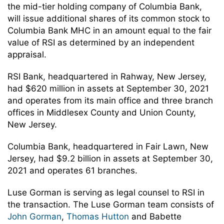
the mid-tier holding company of Columbia Bank,
will issue additional shares of its common stock to
Columbia Bank MHC in an amount equal to the fair
value of RSI as determined by an independent
appraisal.
RSI Bank, headquartered in Rahway, New Jersey,
had $620 million in assets at September 30, 2021
and operates from its main office and three branch
offices in Middlesex County and Union County,
New Jersey.
Columbia Bank, headquartered in Fair Lawn, New
Jersey, had $9.2 billion in assets at September 30,
2021 and operates 61 branches.
Luse Gorman is serving as legal counsel to RSI in
the transaction. The Luse Gorman team consists of
John Gorman
,
Thomas Hutton
and Babette