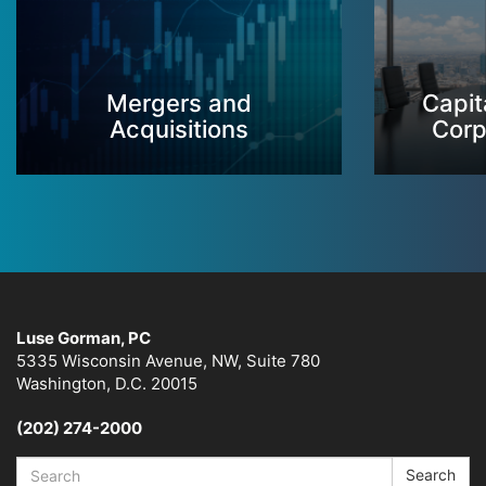
Mergers and
Capit
Acquisitions
Corp
Luse Gorman, PC
5335 Wisconsin Avenue, NW, Suite 780
Washington, D.C. 20015
(202) 274-2000
Search