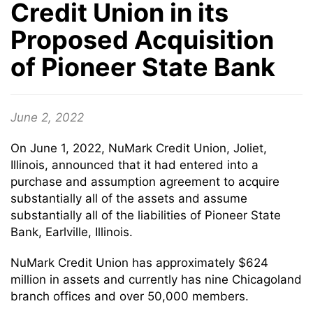
Credit Union in its
Proposed Acquisition
of Pioneer State Bank
June 2, 2022
On June 1, 2022, NuMark Credit Union, Joliet,
Illinois, announced that it had entered into a
purchase and assumption agreement to acquire
substantially all of the assets and assume
substantially all of the liabilities of Pioneer State
Bank, Earlville, Illinois.
NuMark Credit Union has approximately $624
million in assets and currently has nine Chicagoland
branch offices and over 50,000 members.