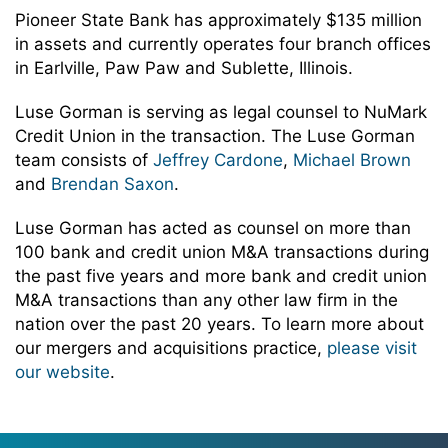
Pioneer State Bank has approximately $135 million
in assets and currently operates four branch offices
in Earlville, Paw Paw and Sublette, Illinois.
Luse Gorman is serving as legal counsel to NuMark
Credit Union in the transaction. The Luse Gorman
team consists of
Jeffrey Cardone
,
Michael Brown
and
Brendan Saxon
.
Luse Gorman has acted as counsel on more than
100 bank and credit union M&A transactions during
the past five years and more bank and credit union
M&A transactions than any other law firm in the
nation over the past 20 years. To learn more about
our mergers and acquisitions practice,
please visit
our website
.