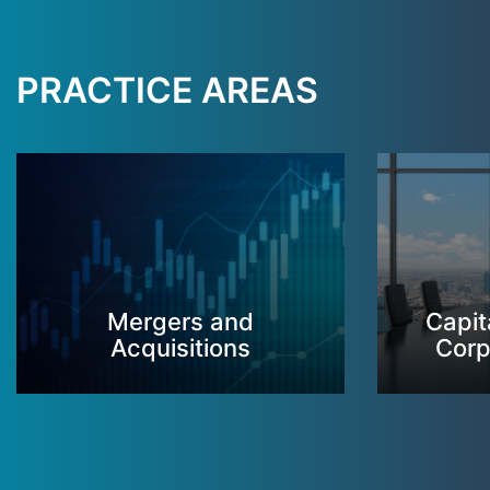
PRACTICE AREAS
Mergers and
Capit
Acquisitions
Corp