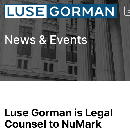
News & Events
Luse Gorman is Legal
Counsel to NuMark