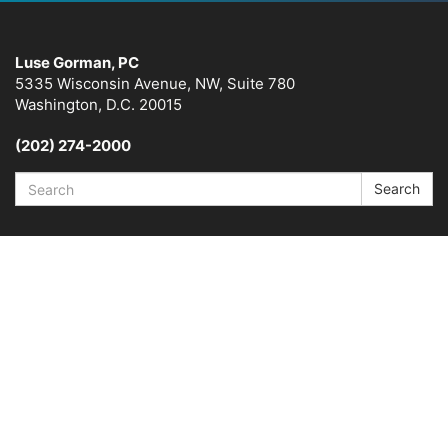
Luse Gorman, PC
5335 Wisconsin Avenue, NW, Suite 780
Washington, D.C. 20015
(202) 274-2000
Search