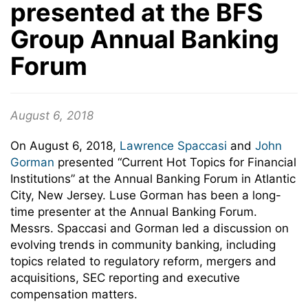
presented at the BFS
Group Annual Banking
Forum
August 6, 2018
On August 6, 2018,
Lawrence Spaccasi
and
John
Gorman
presented “Current Hot Topics for Financial
Institutions” at the Annual Banking Forum in Atlantic
City, New Jersey. Luse Gorman has been a long-
time presenter at the Annual Banking Forum.
Messrs. Spaccasi and Gorman led a discussion on
evolving trends in community banking, including
topics related to regulatory reform, mergers and
acquisitions, SEC reporting and executive
compensation matters.