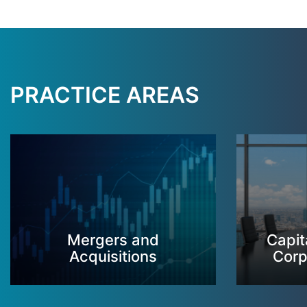
PRACTICE AREAS
Mergers and
Capit
Acquisitions
Corp