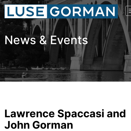
News & Events
Lawrence Spaccasi and
John Gorman