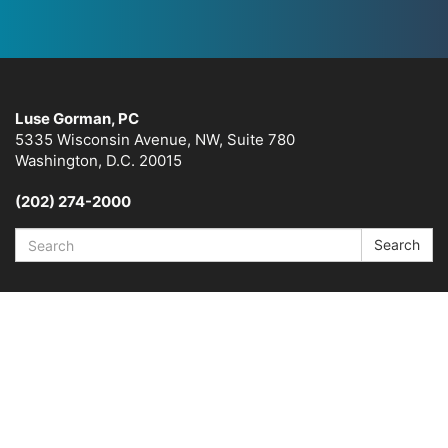
Luse Gorman, PC
5335 Wisconsin Avenue, NW, Suite 780
Washington, D.C. 20015
(202) 274-2000
Search