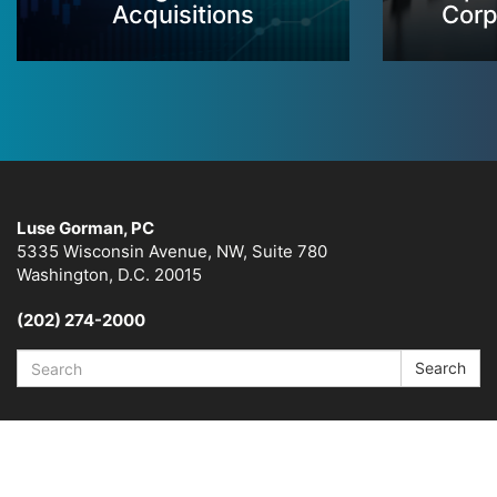
Acquisitions
Corp
Luse Gorman, PC
5335 Wisconsin Avenue, NW, Suite 780
Washington, D.C. 20015
(202) 274-2000
Search