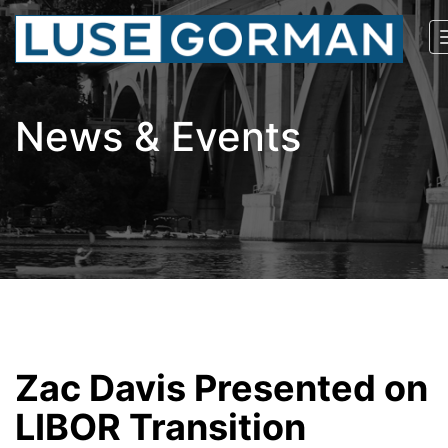
News & Events
Zac Davis Presented on
LIBOR Transition