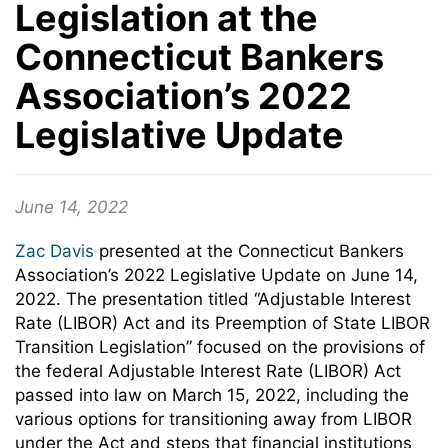
Legislation at the
Connecticut Bankers
Association’s 2022
Legislative Update
June 14, 2022
Zac Davis
presented at the Connecticut Bankers
Association’s 2022 Legislative Update on June 14,
2022. The presentation titled “Adjustable Interest
Rate (LIBOR) Act and its Preemption of State LIBOR
Transition Legislation” focused on the provisions of
the federal Adjustable Interest Rate (LIBOR) Act
passed into law on March 15, 2022, including the
various options for transitioning away from LIBOR
under the Act and steps that financial institutions