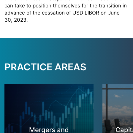
can take to position themselves for the transition in
advance of the cessation of USD LIBOR on June
30, 2023.
PRACTICE AREAS
Mergers and
Capit