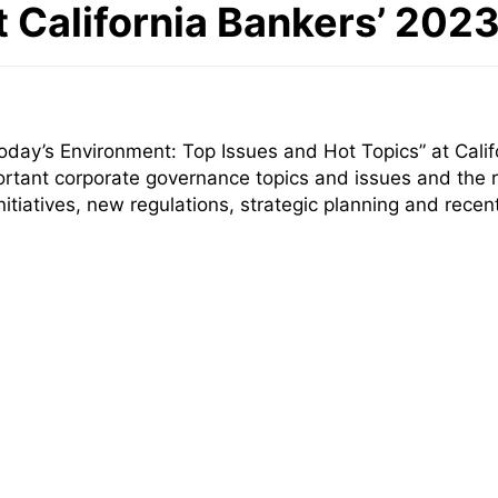
t California Bankers’ 20
day’s Environment: Top Issues and Hot Topics” at Calif
rtant corporate governance topics and issues and the r
nitiatives, new regulations, strategic planning and rec