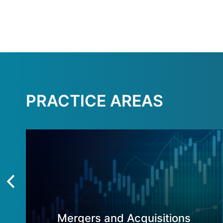
PRACTICE AREAS
Mergers and Acquisitions