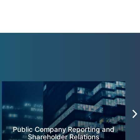
Public Company Reporting and
Shareholder Relations