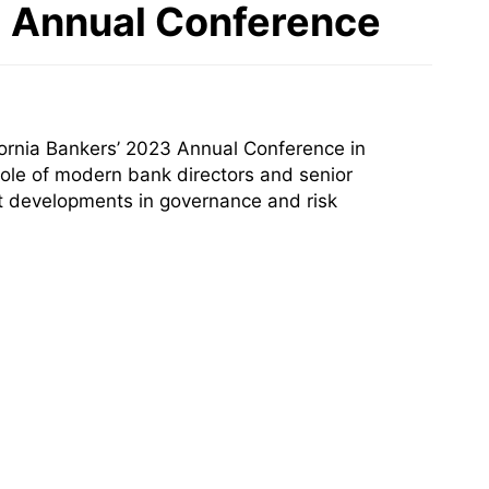
23 Annual Conference
ornia Bankers’ 2023 Annual Conference in
ole of modern bank directors and senior
ent developments in governance and risk