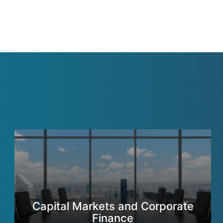
Capital Markets and Corporate
Finance