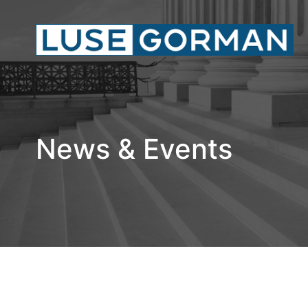
News & Events