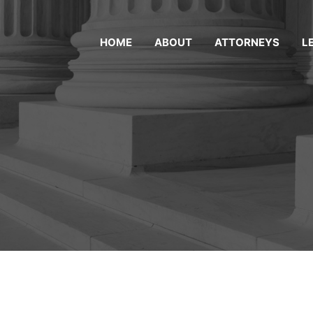
HOME
ABOUT
ATTORNEYS
L