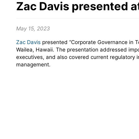
Zac Davis presented a
May 15, 2023
Zac Davis
presented “Corporate Governance in To
Wailea, Hawaii. The presentation addressed impo
executives, and also covered current regulatory i
management.