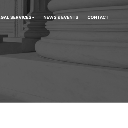
EGAL SERVICES
NEWS & EVENTS
CONTACT