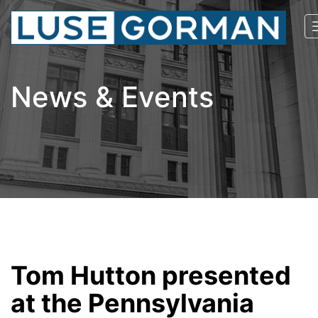
News & Events
Tom Hutton presented
at the Pennsylvania