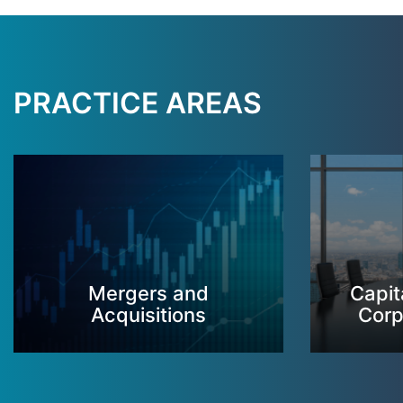
PRACTICE AREAS
Mergers and
Capit
Acquisitions
Corp