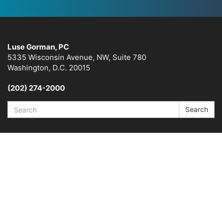
Luse Gorman, PC
5335 Wisconsin Avenue, NW, Suite 780
Washington, D.C. 20015
(202) 274-2000
Search