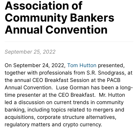
Association of
Community Bankers
Annual Convention
September 25, 2022
On September 24, 2022,
Tom Hutton
presented,
together with professionals from S.R. Snodgrass, at
the annual CEO Breakfast Session at the PACB
Annual Convention. Luse Gorman has been a long-
time presenter at the CEO Breakfast. Mr. Hutton
led a discussion on current trends in community
banking, including topics related to mergers and
acquisitions, corporate structure alternatives,
regulatory matters and crypto currency.