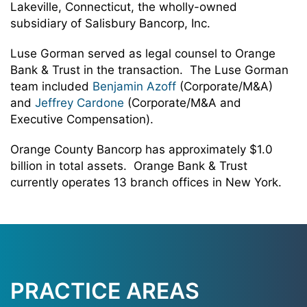
Lakeville, Connecticut, the wholly-owned
subsidiary of Salisbury Bancorp, Inc.
Luse Gorman served as legal counsel to Orange
Bank & Trust in the transaction. The Luse Gorman
team included
Benjamin Azoff
(Corporate/M&A)
and
Jeffrey Cardone
(Corporate/M&A and
Executive Compensation).
Orange County Bancorp has approximately $1.0
billion in total assets. Orange Bank & Trust
currently operates 13 branch offices in New York.
PRACTICE AREAS