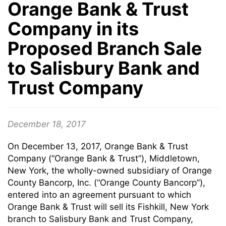
Orange Bank & Trust
Company in its
Proposed Branch Sale
to Salisbury Bank and
Trust Company
December 18, 2017
On December 13, 2017, Orange Bank & Trust
Company (“Orange Bank & Trust”), Middletown,
New York, the wholly-owned subsidiary of Orange
County Bancorp, Inc. (“Orange County Bancorp”),
entered into an agreement pursuant to which
Orange Bank & Trust will sell its Fishkill, New York
branch to Salisbury Bank and Trust Company,