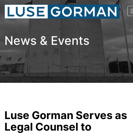
News & Events
Luse Gorman Serves as
Legal Counsel to