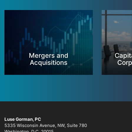
Mergers and
Capit
Acquisitions
Corp
Luse Gorman, PC
5335 Wisconsin Avenue, NW, Suite 780
Washington, D.C. 20015