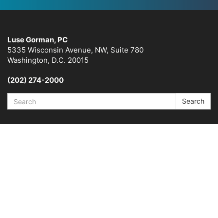
Luse Gorman, PC
5335 Wisconsin Avenue, NW, Suite 780
Washington, D.C. 20015
(202) 274-2000
Search