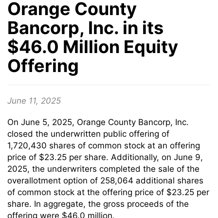
Orange County
Bancorp, Inc. in its
$46.0 Million Equity
Offering
June 11, 2025
On June 5, 2025, Orange County Bancorp, Inc.
closed the underwritten public offering of
1,720,430 shares of common stock at an offering
price of $23.25 per share. Additionally, on June 9,
2025, the underwriters completed the sale of the
overallotment option of 258,064 additional shares
of common stock at the offering price of $23.25 per
share. In aggregate, the gross proceeds of the
offering were $46.0 million.