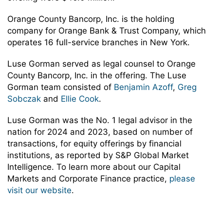
Orange County Bancorp, Inc. is the holding
company for Orange Bank & Trust Company, which
operates 16 full-service branches in New York.
Luse Gorman served as legal counsel to Orange
County Bancorp, Inc. in the offering. The Luse
Gorman team consisted of
Benjamin Azoff
,
Greg
Sobczak
and
Ellie Cook
.
Luse Gorman was the No. 1 legal advisor in the
nation for 2024 and 2023, based on number of
transactions, for equity offerings by financial
institutions, as reported by S&P Global Market
Intelligence. To learn more about our Capital
Markets and Corporate Finance practice,
please
visit our website
.