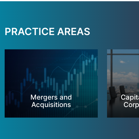
PRACTICE AREAS
Mergers and
Capit
Acquisitions
Corp