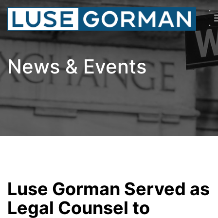
News & Events
Luse Gorman Served as
Legal Counsel to