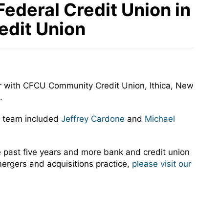
ederal Credit Union in
edit Union
r with CFCU Community Credit Union, Ithica, New
.
n team included
Jeffrey Cardone
and
Michael
past five years and more bank and credit union
mergers and acquisitions practice,
please visit our