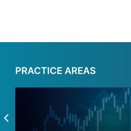
PRACTICE AREAS