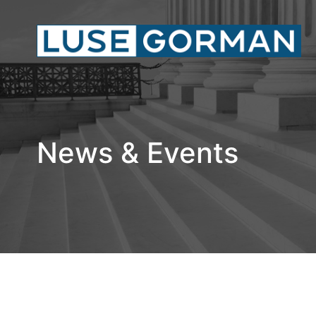
News & Events