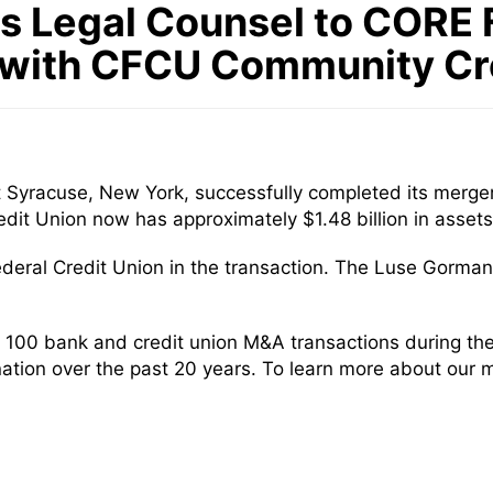
 Legal Counsel to CORE F
 with CFCU Community Cr
t Syracuse, New York, successfully completed its merge
t Union now has approximately $1.48 billion in assets
deral Credit Union in the transaction. The Luse Gorma
100 bank and credit union M&A transactions during the 
nation over the past 20 years. To learn more about our 