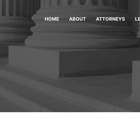
HOME
ABOUT
ATTORNEYS
L