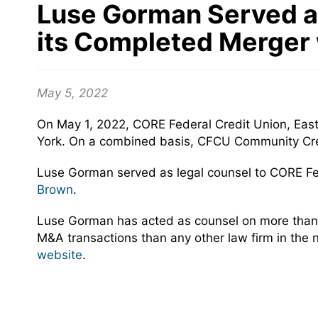
Luse Gorman Served as
its Completed Merger
May 5, 2022
On May 1, 2022, CORE Federal Credit Union, Eas
York. On a combined basis, CFCU Community Credi
Luse Gorman served as legal counsel to CORE Fe
Brown
.
Luse Gorman has acted as counsel on more than 
M&A transactions than any other law firm in the 
website
.