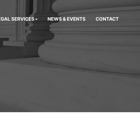
EGAL SERVICES
NEWS & EVENTS
CONTACT