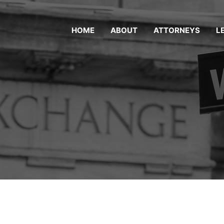
HOME
ABOUT
ATTORNEYS
L