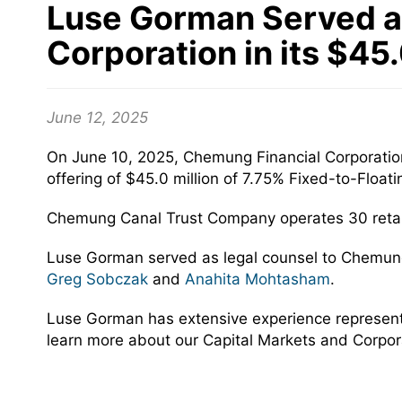
Luse Gorman Served a
Corporation in its $45
June 12, 2025
On June 10, 2025, Chemung Financial Corporatio
offering of $45.0 million of 7.75% Fixed-to-Floa
Chemung Canal Trust Company operates 30 retail
Luse Gorman served as legal counsel to Chemung
Greg Sobczak
and
Anahita Mohtasham
.
Luse Gorman has extensive experience representing
learn more about our Capital Markets and Corpor