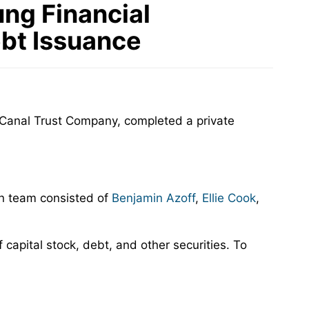
ng Financial
ebt Issuance
Canal Trust Company, completed a private
an team consisted of
Benjamin Azoff
,
Ellie Cook
,
capital stock, debt, and other securities. To