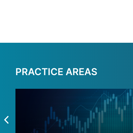
PRACTICE AREAS