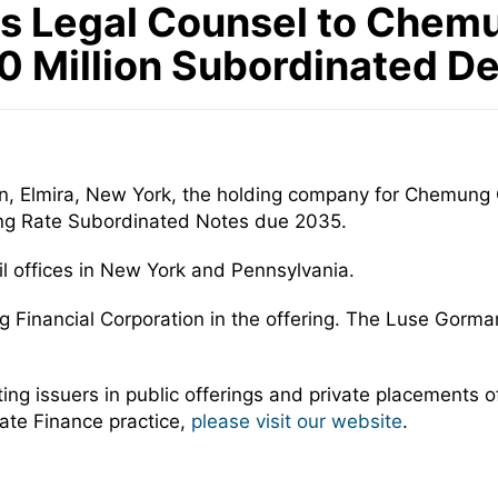
s Legal Counsel to Chemu
.0 Million Subordinated D
n, Elmira, New York, the holding company for Chemung 
ting Rate Subordinated Notes due 2035.
 offices in New York and Pennsylvania.
 Financial Corporation in the offering. The Luse Gorm
 issuers in public offerings and private placements of 
ate Finance practice,
please visit our website
.