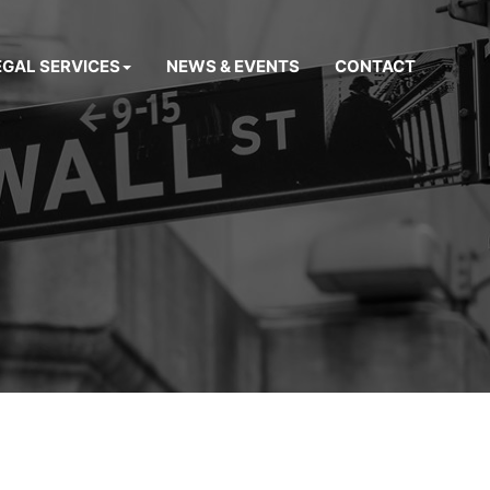
EGAL SERVICES
NEWS & EVENTS
CONTACT