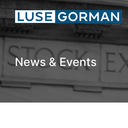
News & Events