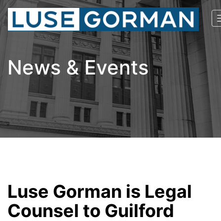
News & Events
Luse Gorman is Legal
Counsel to Guilford