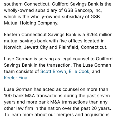
southern Connecticut. Guilford Savings Bank is the
wholly-owned subsidiary of GSB Bancorp, Inc,
which is the wholly-owned subsidiary of GSB
Mutual Holding Company.
Eastern Connecticut Savings Bank is a $264 million
mutual savings bank with five offices located in
Norwich, Jewett City and Plainfield, Connecticut.
Luse Gorman is serving as legal counsel to Guilford
Savings Bank in the transaction. The Luse Gorman
team consists of
Scott Brown
,
Ellie Cook
, and
Keeler Fina
.
Luse Gorman has acted as counsel on more than
100 bank M&A transactions during the past seven
years and more bank M&A transactions than any
other law firm in the nation over the past 20 years.
To learn more about our mergers and acquisitions