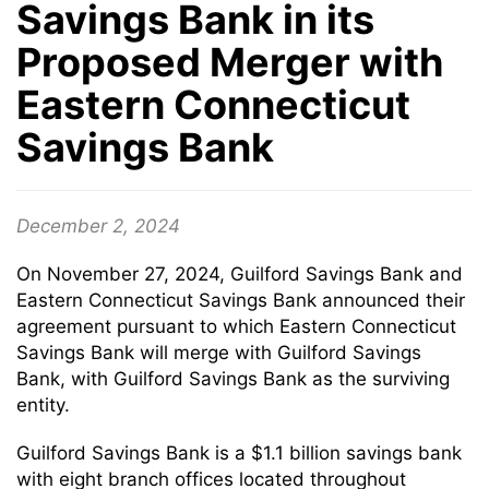
Savings Bank in its
Proposed Merger with
Eastern Connecticut
Savings Bank
December 2, 2024
On November 27, 2024, Guilford Savings Bank and
Eastern Connecticut Savings Bank announced their
agreement pursuant to which Eastern Connecticut
Savings Bank will merge with Guilford Savings
Bank, with Guilford Savings Bank as the surviving
entity.
Guilford Savings Bank is a $1.1 billion savings bank
with eight branch offices located throughout