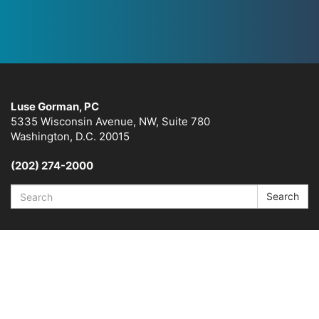
Luse Gorman, PC
5335 Wisconsin Avenue, NW, Suite 780
Washington, D.C. 20015
(202) 274-2000
Search