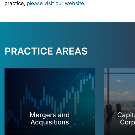
practice,
please visit our website
.
PRACTICE AREAS
Mergers and
Capit
Acquisitions
Corp