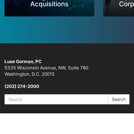
Acquisitions
Corp
Luse Gorman, PC
5335 Wisconsin Avenue, NW, Suite 780
Washington, D.C. 20015
(202) 274-2000
Search