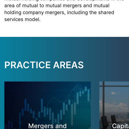
area of mutual to mutual mergers and mutual
holding company mergers, including the shared
services model
.
PRACTICE AREAS
Mergers and
Capit