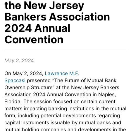
the New Jersey
Bankers Association
2024 Annual
Convention
May 2, 2024
On May 2, 2024,
Lawrence M.F.
Spaccasi
presented “The Future of Mutual Bank
Ownership Structure” at the New Jersey Bankers
Association 2024 Annual Convention in Naples,
Florida. The session focused on
certain current
matters impacting banking institutions in the mutual
form, including potential developments regarding
capital instruments issuable by mutual banks and
mutual holding companies and developments in the