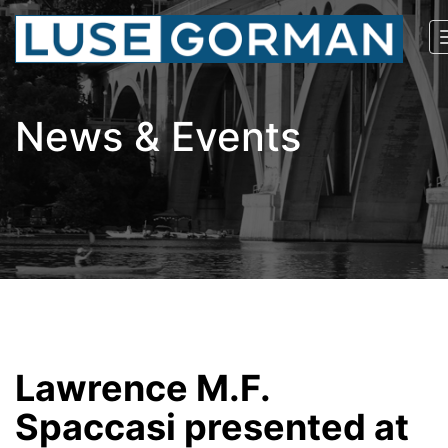
News & Events
Lawrence M.F.
Spaccasi presented at