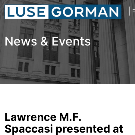
News & Events
Lawrence M.F.
Spaccasi presented at