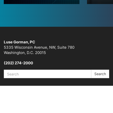
Luse Gorman, PC
5335 Wisconsin Avenue, NW, Suite 780
Washington, D.C. 20015
(202) 274-2000
Search