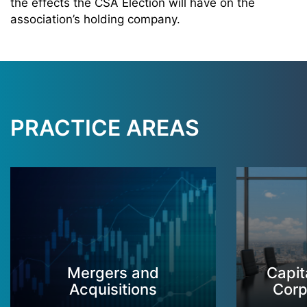
the effects the CSA Election will have on the
association’s holding company.
PRACTICE AREAS
Mergers and
Capit
Acquisitions
Corp