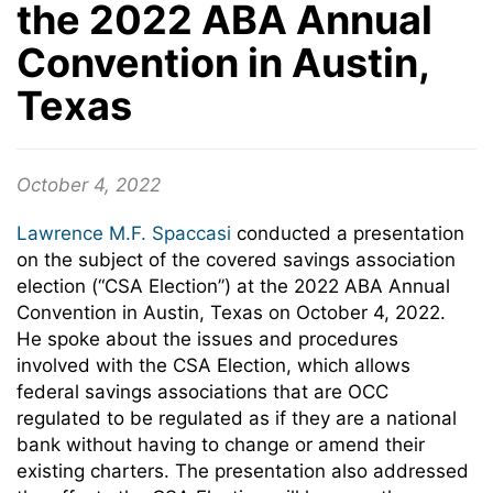
the 2022 ABA Annual
Convention in Austin,
Texas
October 4, 2022
Lawrence M.F. Spaccasi
conducted a presentation
on the subject of the covered savings association
election (“CSA Election”) at the 2022 ABA Annual
Convention in Austin, Texas on October 4, 2022.
He spoke about the issues and procedures
involved with the CSA Election, which allows
federal savings associations that are OCC
regulated to be regulated as if they are a national
bank without having to change or amend their
existing charters. The presentation also addressed