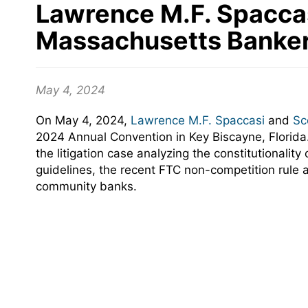
Lawrence M.F. Spaccas
Massachusetts Banker
May 4, 2024
On May 4, 2024,
Lawrence M.F. Spaccasi
and
Sc
2024 Annual Convention in Key Biscayne, Florid
the litigation case analyzing the constitutional
guidelines, the recent FTC non-competition rule 
community banks
.