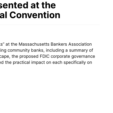
sented at the
al Convention
s” at the Massachusetts Bankers Association
cting community banks, including a summary of
ndscape, the proposed FDIC corporate governance
 the practical impact on each specifically on