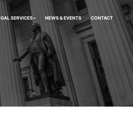
EGAL SERVICES
NEWS & EVENTS
CONTACT