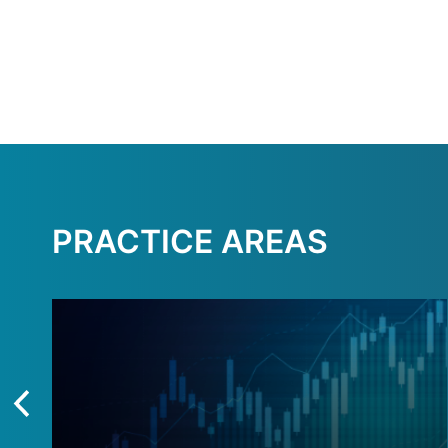
PRACTICE AREAS