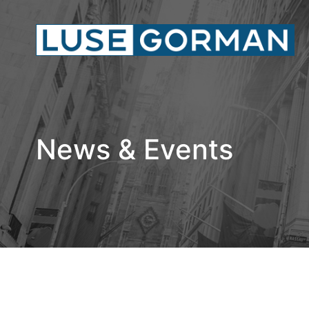
News & Events