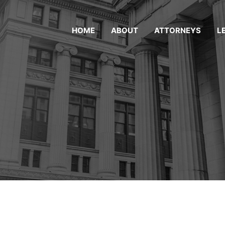
HOME
ABOUT
ATTORNEYS
L