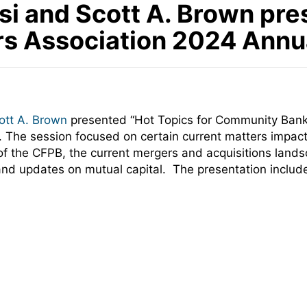
i and Scott A. Brown pre
s Association 2024 Annu
ott A. Brown
presented “Hot Topics for Community Bank
a. The session focused on
certain current matters impa
ity of the CFPB, the current mergers and acquisitions la
and updates on mutual capital. The presentation included