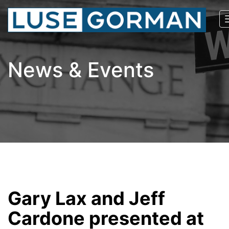
News & Events
Gary Lax and Jeff
Cardone presented at