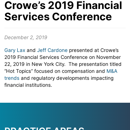
Crowe’s 2019 Financial
Services Conference
December 2, 2019
Gary Lax
and
Jeff Cardone
presented at Crowe’s
2019 Financial Services Conference on November
22, 2019 in New York City. The presentation titled
“Hot Topics” focused on compensation and
M&A
trends
and regulatory developments impacting
financial institutions.