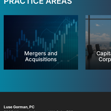
PRACTICE AREAS
Mergers and
Capit
Acquisitions
Corp
Luse Gorman, PC