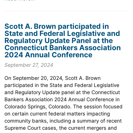
Scott A. Brown participated in
State and Federal Legislative and
Regulatory Update Panel at the
Connecticut Bankers Association
2024 Annual Conference
September 27, 2024
On September 20, 2024, Scott A. Brown
participated in the State and Federal Legislative
and Regulatory Update panel at the Connecticut
Bankers Association 2024 Annual Conference in
Colorado Springs, Colorado. The session focused
on certain current federal matters impacting
community banks, including a summary of recent
Supreme Court cases, the current mergers and