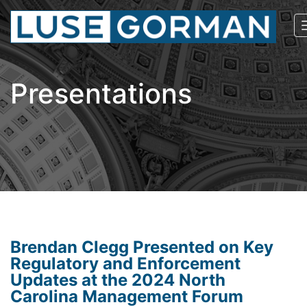
Presentations
Brendan Clegg Presented on Key
Regulatory and Enforcement
Updates at the 2024 North
Carolina Management Forum