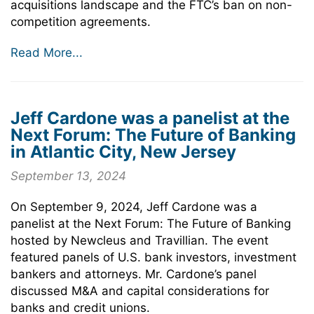
acquisitions landscape and the FTC’s ban on non-
competition agreements.
Read More...
Jeff Cardone was a panelist at the
Next Forum: The Future of Banking
in Atlantic City, New Jersey
September 13, 2024
On September 9, 2024, Jeff Cardone was a
panelist at the Next Forum: The Future of Banking
hosted by Newcleus and Travillian. The event
featured panels of U.S. bank investors, investment
bankers and attorneys. Mr. Cardone’s panel
discussed M&A and capital considerations for
banks and credit unions.