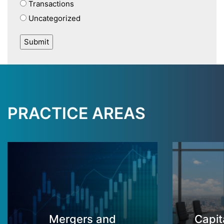
Transactions
Uncategorized
PRACTICE AREAS
Mergers and
Capit