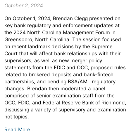
October 2, 2024
On October 1, 2024, Brendan Clegg presented on
key bank regulatory and enforcement updates at
the 2024 North Carolina Management Forum in
Greensboro, North Carolina. The session focused
on recent landmark decisions by the Supreme
Court that will affect bank relationships with their
supervisors, as well as new merger policy
statements from the FDIC and OCC, proposed rules
related to brokered deposits and bank-fintech
partnerships, and pending BSA/AML regulatory
changes. Brendan then moderated a panel
comprised of senior examination staff from the
OCC, FDIC, and Federal Reserve Bank of Richmond,
discussing a variety of supervisory and examination
hot topics.
Read More...