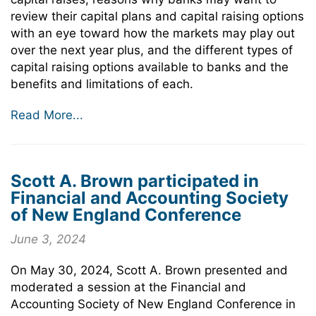
review their capital plans and capital raising options
with an eye toward how the markets may play out
over the next year plus, and the different types of
capital raising options available to banks and the
benefits and limitations of each.
Read More...
Scott A. Brown participated in
Financial and Accounting Society
of New England Conference
June 3, 2024
On May 30, 2024, Scott A. Brown presented and
moderated a session at the Financial and
Accounting Society of New England Conference in