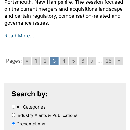
Portsmouth, New Hampshire. The session focused
on the current mergers and acquisitions landscape
and certain regulatory, compensation-related and
governance issues.
Read More...
Pages:
«
1
2
3
4
5
6
7
...
25
»
Search by:
All Categories
Industry Alerts & Publications
Presentations