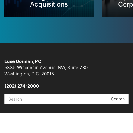
Acquisitions
Corp
Luse Gorman, PC
5335 Wisconsin Avenue, NW, Suite 780
Washington, D.C. 20015
(202) 274-2000
Search