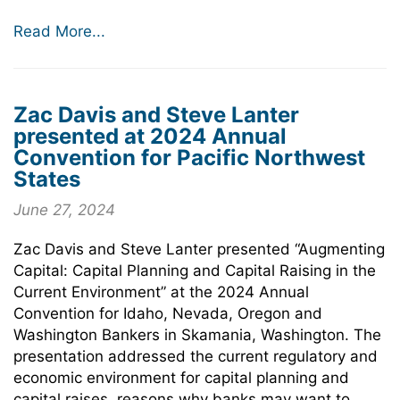
Read More...
Zac Davis and Steve Lanter
presented at 2024 Annual
Convention for Pacific Northwest
States
June 27, 2024
Zac Davis and Steve Lanter presented “Augmenting
Capital: Capital Planning and Capital Raising in the
Current Environment” at the 2024 Annual
Convention for Idaho, Nevada, Oregon and
Washington Bankers in Skamania, Washington. The
presentation addressed the current regulatory and
economic environment for capital planning and
capital raises, reasons why banks may want to