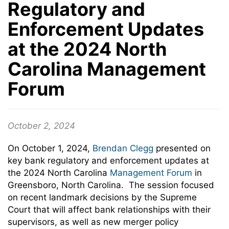
Regulatory and
Enforcement Updates
at the 2024 North
Carolina Management
Forum
October 2, 2024
On October 1, 2024,
Brendan Clegg
presented on
key bank regulatory and enforcement updates at
the 2024 North Carolina
Management Forum
in
Greensboro, North Carolina. The session focused
on recent landmark decisions by the Supreme
Court that will affect bank relationships with their
supervisors, as well as new merger policy