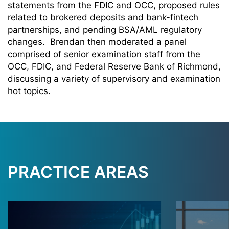
statements from the FDIC and OCC, proposed rules
related to brokered deposits and bank-fintech
partnerships, and pending BSA/AML regulatory
changes. Brendan then moderated a panel
comprised of senior examination staff from the
OCC, FDIC, and Federal Reserve Bank of Richmond,
discussing a variety of supervisory and examination
hot topics.
PRACTICE AREAS