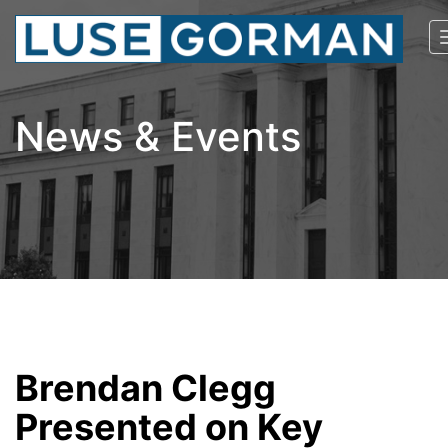
News & Events
Brendan Clegg
Presented on Key