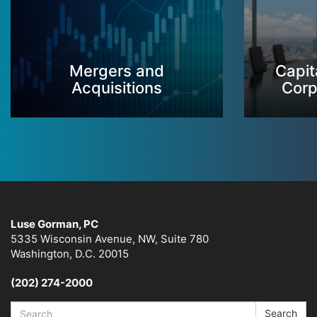
Mergers and
Capit
Acquisitions
Corp
Luse Gorman, PC
5335 Wisconsin Avenue, NW, Suite 780
Washington, D.C. 20015
(202) 274-2000
Search