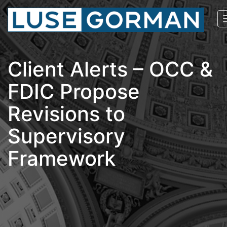
Client Alerts – OCC &
FDIC Propose
Revisions to
Supervisory
Framework