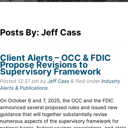
Posts By:
Jeff Cass
Client Alerts – OCC & FDIC
Propose Revisions to
Supervisory Framework
Posted
12:37 pm
by
Jeff Cass
&
filed under
Industry
Alerts & Publications
.
On October 6 and 7, 2025, the OCC and the FDIC
announced several proposed rules and issued new
guidance that will together substantially revise
numerous aspects of the supervisory framework for