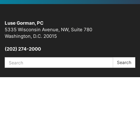
Luse Gorman, PC
5335 Wisconsin Avenue, NW, Suite 780
Washington, D.C. 20015
(202) 274-2000
Search