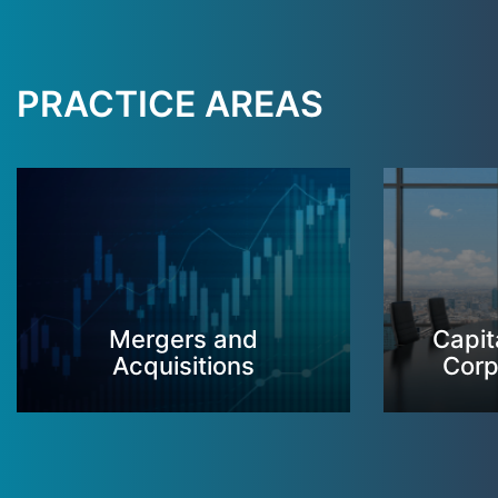
PRACTICE AREAS
Mergers and
Capit
Acquisitions
Corp