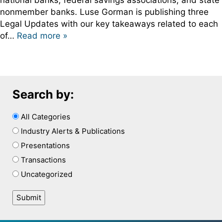
national banks, federal savings associations, and state
nonmember banks. Luse Gorman is publishing three
Legal Updates with our key takeaways related to each
of…
Read more »
Search by:
All Categories
Industry Alerts & Publications
Presentations
Transactions
Uncategorized