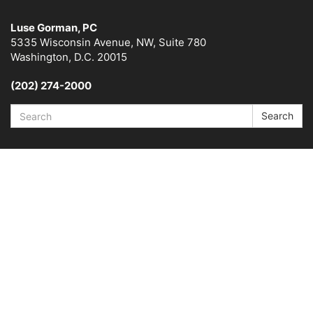
Luse Gorman, PC
5335 Wisconsin Avenue, NW, Suite 780
Washington, D.C. 20015
(202) 274-2000
Search