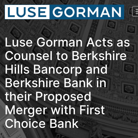
Luse Gorman Acts as
Counsel to Berkshire
Hills Bancorp and
Berkshire Bank in
their Proposed
Merger with First
Choice Bank