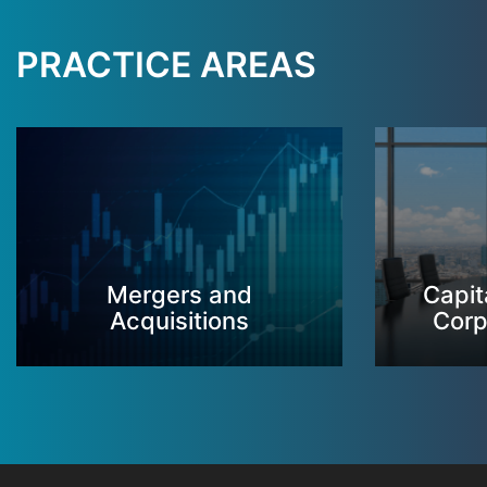
PRACTICE AREAS
Mergers and
Capit
Acquisitions
Corp