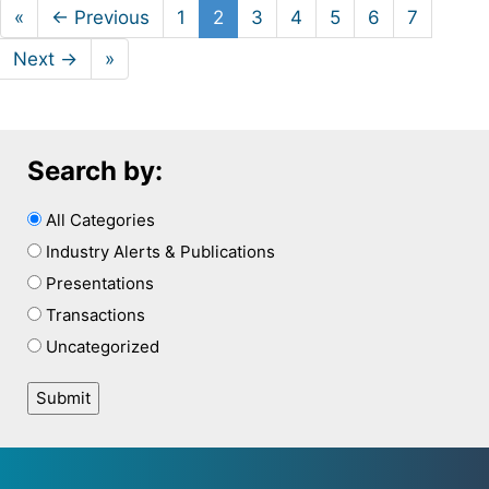
«
← Previous
1
2
3
4
5
6
7
Next →
»
Search by:
All Categories
Industry Alerts & Publications
Presentations
Transactions
Uncategorized