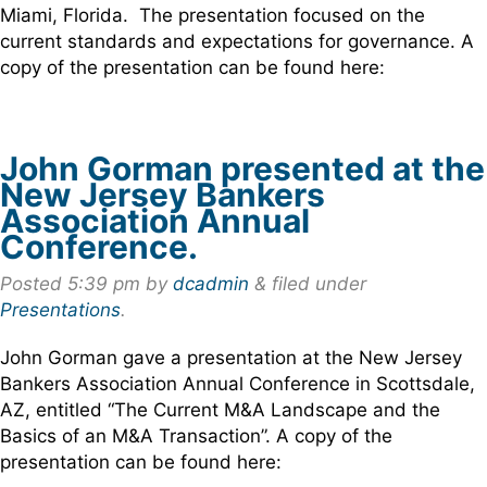
Miami, Florida. The presentation focused on the
current standards and expectations for governance. A
copy of the presentation can be found here:
John Gorman presented at the
New Jersey Bankers
Association Annual
Conference.
Posted
5:39 pm
by
dcadmin
&
filed under
Presentations
.
John Gorman gave a presentation at the New Jersey
Bankers Association Annual Conference in Scottsdale,
AZ, entitled “The Current M&A Landscape and the
Basics of an M&A Transaction”. A copy of the
presentation can be found here: