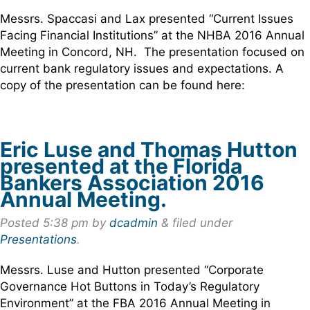
Messrs. Spaccasi and Lax presented “Current Issues
Facing Financial Institutions” at the NHBA 2016 Annual
Meeting in Concord, NH. The presentation focused on
current bank regulatory issues and expectations. A
copy of the presentation can be found here:
Eric Luse and Thomas Hutton
presented at the Florida
Bankers Association 2016
Annual Meeting.
Posted
5:38 pm
by
dcadmin
&
filed under
Presentations
.
Messrs. Luse and Hutton presented “Corporate
Governance Hot Buttons in Today’s Regulatory
Environment” at the FBA 2016 Annual Meeting in