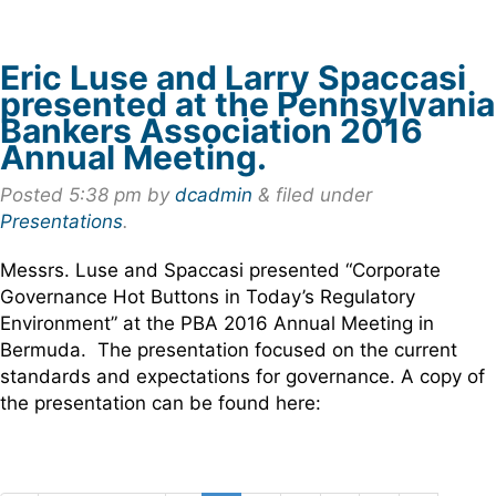
Eric Luse and Larry Spaccasi
presented at the Pennsylvania
Bankers Association 2016
Annual Meeting.
Posted
5:38 pm
by
dcadmin
&
filed under
Presentations
.
Messrs. Luse and Spaccasi presented “Corporate
Governance Hot Buttons in Today’s Regulatory
Environment” at the PBA 2016 Annual Meeting in
Bermuda. The presentation focused on the current
standards and expectations for governance. A copy of
the presentation can be found here: