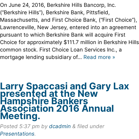
On June 24, 2016, Berkshire Hills Bancorp, Inc.
(“Berkshire Hills”), Berkshire Bank, Pittsfield,
Massachusetts, and First Choice Bank, (“First Choice”),
Lawrenceville, New Jersey, entered into an agreement
pursuant to which Berkshire Bank will acquire First
Choice for approximately $111.7 million in Berkshire Hills
common stock. First Choice Loan Services Inc., a
mortgage lending subsidiary of…
Read more »
Larry Spaccasi and Gary Lax
presented at the New
Hampshire Bankers
Association 2016 Annual
Meeting.
Posted
5:37 pm
by
dcadmin
&
filed under
Presentations
.