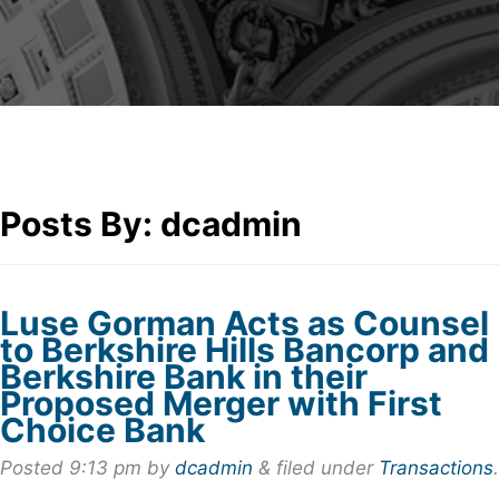
Posts By:
dcadmin
Luse Gorman Acts as Counsel
to Berkshire Hills Bancorp and
Berkshire Bank in their
Proposed Merger with First
Choice Bank
Posted
9:13 pm
by
dcadmin
&
filed under
Transactions
.