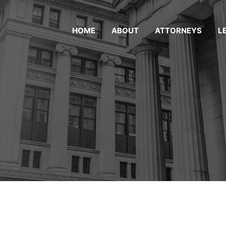
HOME
ABOUT
ATTORNEYS
L