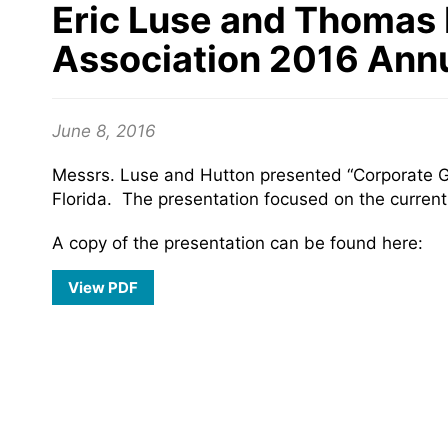
Eric Luse and Thomas 
Association 2016 Ann
June 8, 2016
Messrs. Luse and Hutton presented “Corporate G
Florida. The presentation focused on the curren
A copy of the presentation can be found here:
View PDF