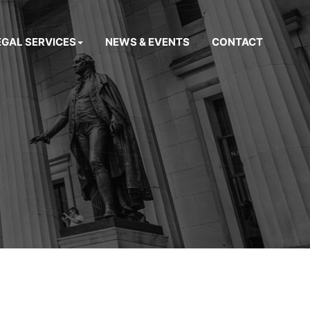
EGAL SERVICES
NEWS & EVENTS
CONTACT