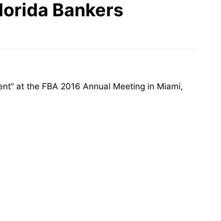
lorida Bankers
nt” at the FBA 2016 Annual Meeting in Miami,