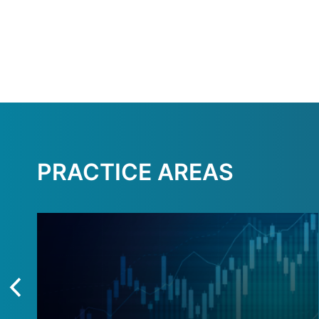
PRACTICE AREAS