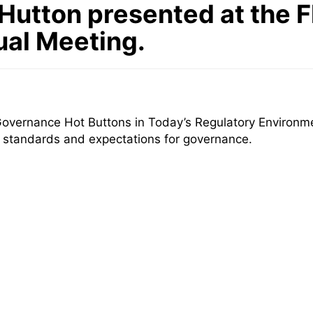
Hutton presented at the F
ual Meeting.
overnance Hot Buttons in Today’s Regulatory Environme
t standards and expectations for governance.