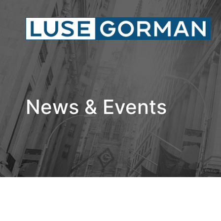
News & Events