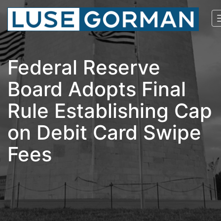
Federal Reserve
Board Adopts Final
Rule Establishing Cap
on Debit Card Swipe
Fees