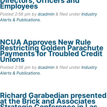
Directors, Officers and
Employees
Posted
2:56 pm
by
dcadmin
&
filed under
Industry
Alerts & Publications
.
NCUA Approves New Rule
Restricting Golden Parachute
Payments for Troubled Credit
Unions
Posted
2:56 pm
by
dcadmin
&
filed under
Industry
Alerts & Publications
.
Richard Garabedian presented
at the Brick and Associates
Strategic Conference in Las