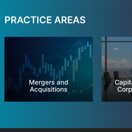
PRACTICE AREAS
Mergers and
Capit
Acquisitions
Corp