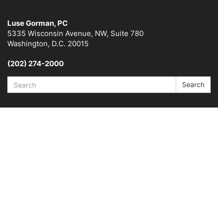
Luse Gorman, PC
5335 Wisconsin Avenue, NW, Suite 780
Washington, D.C. 20015
(202) 274-2000
Search