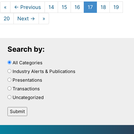
«
← Previous
14
15
16
17
18
19
20
Next →
»
Search by:
All Categories
Industry Alerts & Publications
Presentations
Transactions
Uncategorized