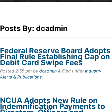
Posts By:
dcadmin
Federal Reserve Board Adopts
Final Rule Establishing Cap on
Debit Card Swipe Fees
Posted
2:55 pm
by
dcadmin
&
filed under
Industry
Alerts & Publications
.
NCUA Adopts New Rule on
Indemnification Payments to