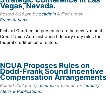
Vegas, Nevada.
Posted
6:28 pm
by
dcadmin
&
filed under
Presentations
.
Richard Garabedian presented on the new National
Credit Union Administration fiduciary duty rules for
federal credit union directors.
NCUA Proposes Rules on
Dodd-Frank Sound Incentive
Compensation Arrangements
Posted
2:57 pm
by
dcadmin
&
filed under
Industry
Alerts & Publications
.