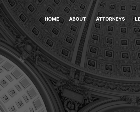
HOME
ABOUT
ATTORNEYS
L