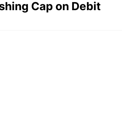
ishing Cap on Debit