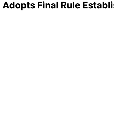
 Adopts Final Rule Establ