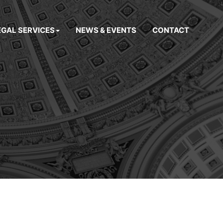
EGAL SERVICES
NEWS & EVENTS
CONTACT