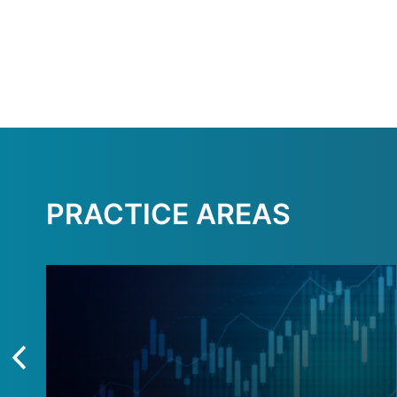
PRACTICE AREAS