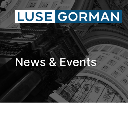
News & Events