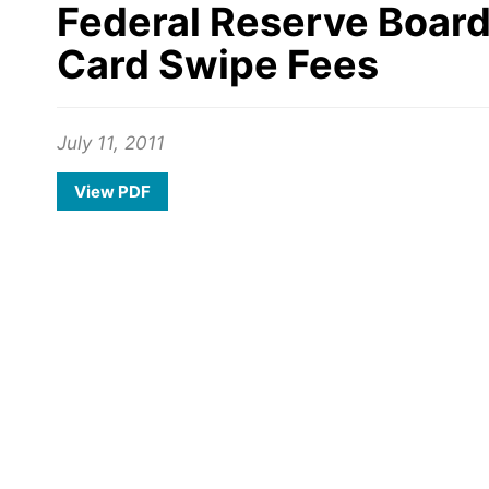
Federal Reserve Board
Card Swipe Fees
July 11, 2011
View PDF