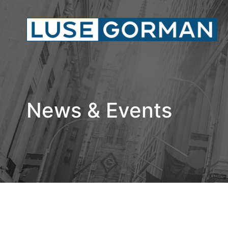
News & Events