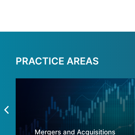
PRACTICE AREAS
Mergers and Acquisitions