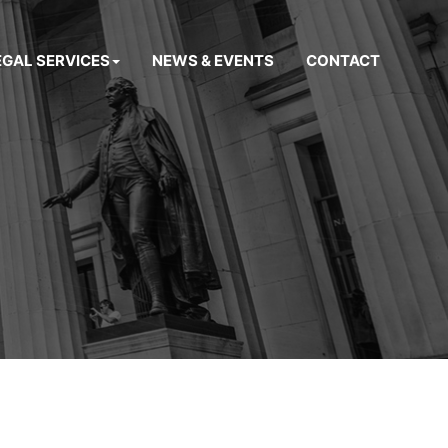
EGAL SERVICES
NEWS & EVENTS
CONTACT