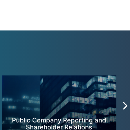
Public Company Reporting and
Shareholder Relations