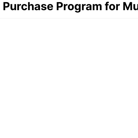
al Purchase Program for 