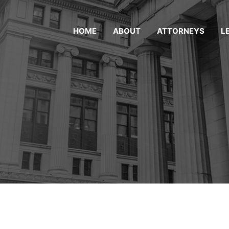
HOME
ABOUT
ATTORNEYS
L