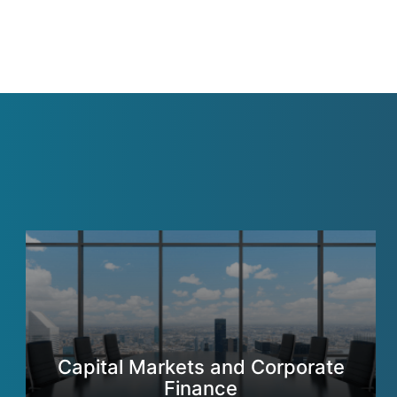
Capital Markets and Corporate
Finance