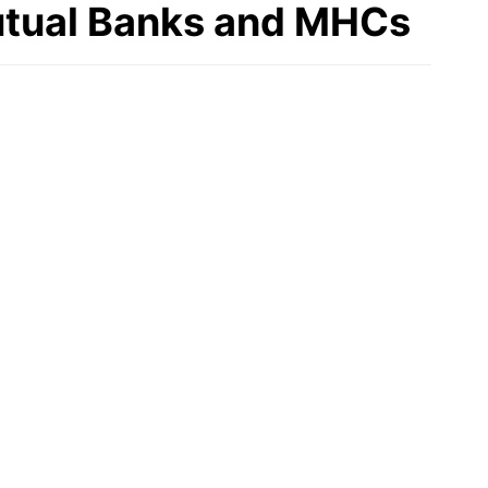
Mutual Banks and MHCs