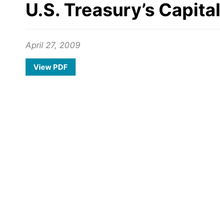
U.S. Treasury’s Capit
April 27, 2009
View PDF