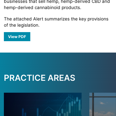
businesses that sell hemp, hemp-derived CBD and
hemp-derived cannabinoid products.
The attached Alert summarizes the key provisions
of the legislation.
View PDF
PRACTICE AREAS