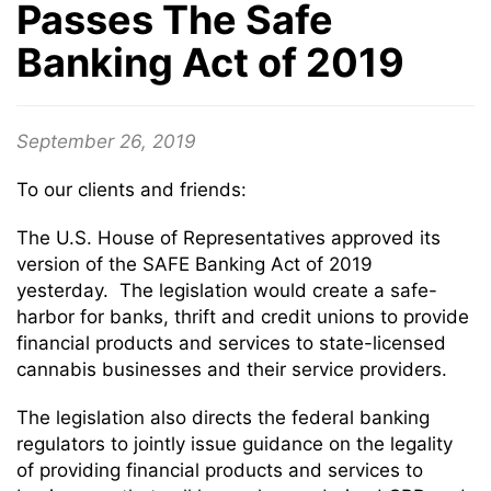
Passes The Safe
Banking Act of 2019
September 26, 2019
To our clients and friends:
The U.S. House of Representatives approved its
version of the SAFE Banking Act of 2019
yesterday. The legislation would create a safe-
harbor for banks, thrift and credit unions to provide
financial products and services to state-licensed
cannabis businesses and their service providers.
The legislation also directs the federal banking
regulators to jointly issue guidance on the legality
of providing financial products and services to