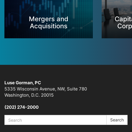
Mergers and
Capit
Acquisitions
Corp
Luse Gorman, PC
5335 Wisconsin Avenue, NW, Suite 780
Washington, D.C. 20015
(202) 274-2000
Search