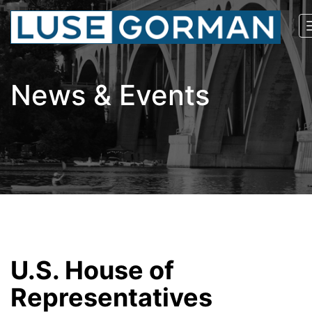
News & Events
U.S. House of
Representatives