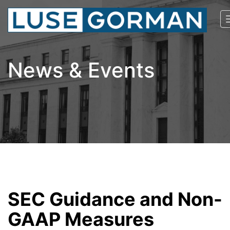
News & Events
SEC Guidance and Non-
GAAP Measures