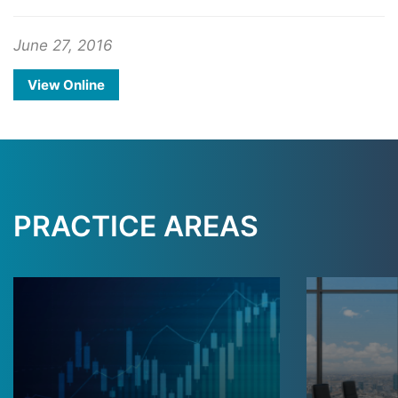
June 27, 2016
View Online
PRACTICE AREAS