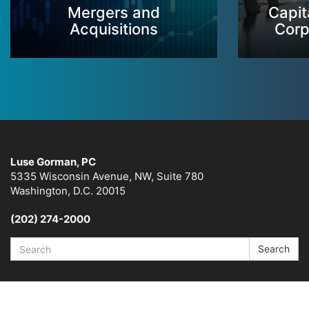
Mergers and
Capit
Acquisitions
Corp
Luse Gorman, PC
5335 Wisconsin Avenue, NW, Suite 780
Washington, D.C. 20015
(202) 274-2000
Search