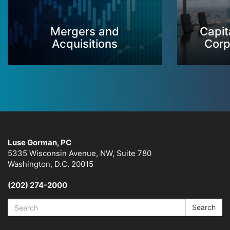
Mergers and
Capit
Acquisitions
Corp
Luse Gorman, PC
5335 Wisconsin Avenue, NW, Suite 780
Washington, D.C. 20015
(202) 274-2000
Search