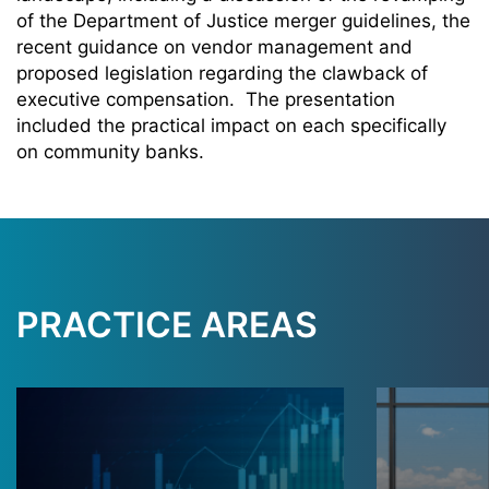
of the Department of Justice merger guidelines, the
recent guidance on vendor management and
proposed legislation regarding the clawback of
executive compensation. The presentation
included the practical impact on each specifically
on community banks
.
PRACTICE AREAS