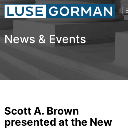
News & Events
Scott A. Brown
presented at the New