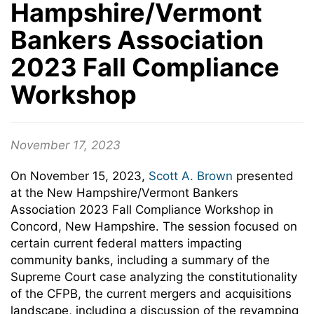
Hampshire/Vermont
Bankers Association
2023 Fall Compliance
Workshop
November 17, 2023
On November 15, 2023,
Scott A. Brown
presented
at the New Hampshire/Vermont Bankers
Association 2023 Fall Compliance Workshop in
Concord, New Hampshire. The session focused on
certain current federal matters impacting
community banks, including a summary of the
Supreme Court case analyzing the constitutionality
of the CFPB, the current mergers and acquisitions
landscape, including a discussion of the revamping