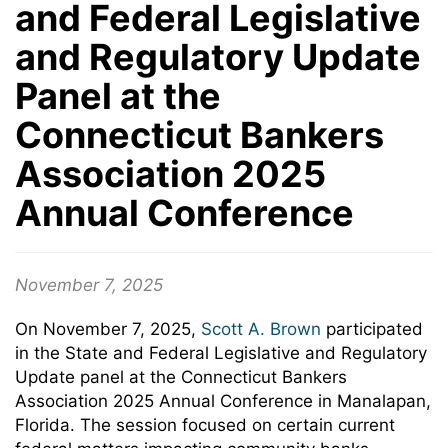
and Federal Legislative
and Regulatory Update
Panel at the
Connecticut Bankers
Association 2025
Annual Conference
November 7, 2025
On November 7, 2025,
Scott A. Brown
participated
in the State and Federal Legislative and Regulatory
Update panel at the Connecticut Bankers
Association 2025 Annual Conference in Manalapan,
Florida. The session focused on certain current