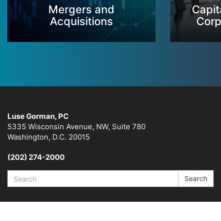
Mergers and
Capit
Acquisitions
Corp
Luse Gorman, PC
5335 Wisconsin Avenue, NW, Suite 780
Washington, D.C. 20015
(202) 274-2000
Search