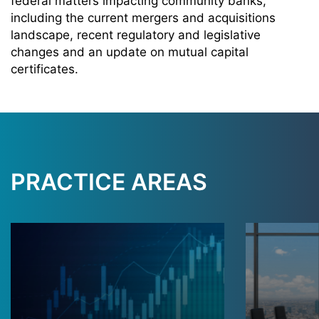
federal matters impacting community banks,
including the current mergers and acquisitions
landscape, recent regulatory and legislative
changes and an update on mutual capital
certificates.
PRACTICE AREAS