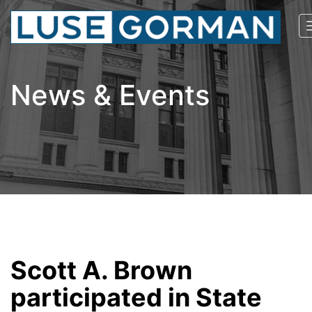
News & Events
Scott A. Brown
participated in State