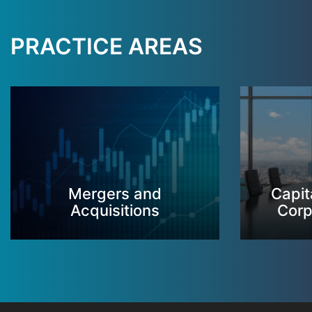
PRACTICE AREAS
Mergers and
Capit
Acquisitions
Corp