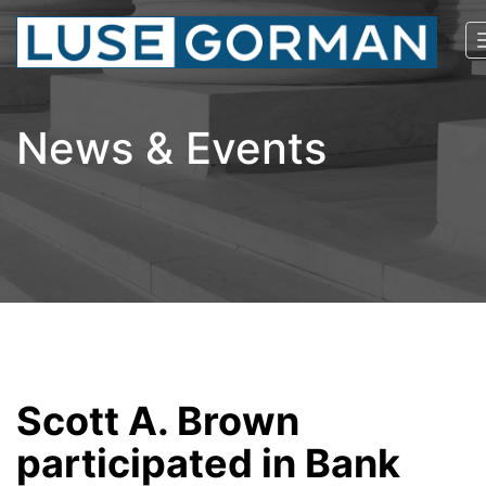
News & Events
Scott A. Brown
participated in Bank