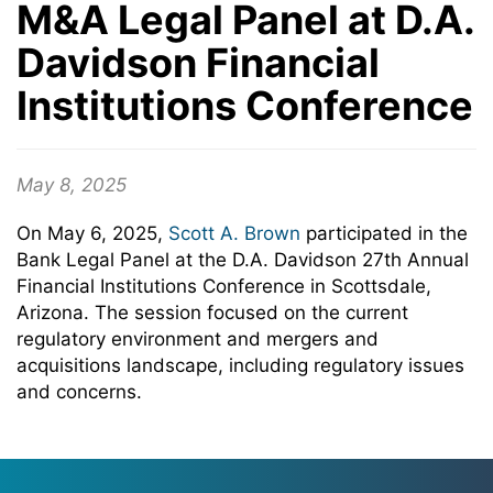
M&A Legal Panel at D.A.
Davidson Financial
Institutions Conference
May 8, 2025
On May 6, 2025,
Scott A. Brown
participated in the
Bank Legal Panel at the D.A. Davidson 27th Annual
Financial Institutions Conference in Scottsdale,
Arizona. The session focused on the current
regulatory environment and mergers and
acquisitions landscape, including regulatory issues
and concerns.