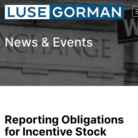
News & Events
Reporting Obligations
for Incentive Stock