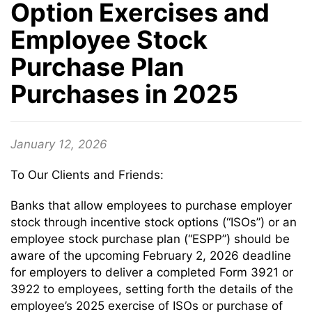
Option Exercises and
Employee Stock
Purchase Plan
Purchases in 2025
January 12, 2026
To Our Clients and Friends:
Banks that allow employees to purchase employer
stock through incentive stock options (“ISOs”) or an
employee stock purchase plan (“ESPP”) should be
aware of the upcoming February 2, 2026 deadline
for employers to deliver a completed Form 3921 or
3922 to employees, setting forth the details of the
employee’s 2025 exercise of ISOs or purchase of