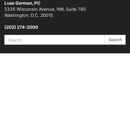
Luse Gorman, PC
5335 Wisconsin Avenue, NW, Suite 780
Washington, D.C. 20015
(202) 274-2000
Search