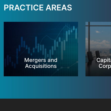
PRACTICE AREAS
Mergers and
Capit
Acquisitions
Corp