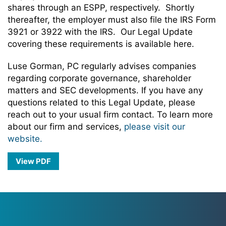
shares through an ESPP, respectively. Shortly
thereafter, the employer must also file the IRS Form
3921 or 3922 with the IRS. Our Legal Update
covering these requirements is available here.
Luse Gorman, PC regularly advises companies
regarding corporate governance, shareholder
matters and SEC developments. If you have any
questions related to this Legal Update, please
reach out to your usual firm contact. To learn more
about our firm and services,
please visit our
website.
View PDF